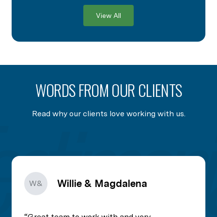
View All
WORDS FROM OUR CLIENTS
Read why our clients love working with us.
Willie & Magdalena
W&
Great team to work with and very