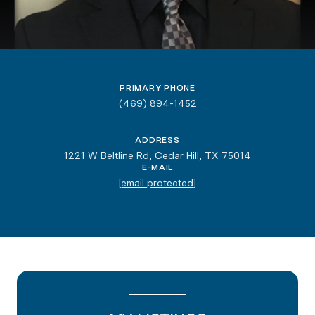
PRIMARY PHONE
(469) 894-1452
ADDRESS
1221 W Beltline Rd, Cedar Hill, TX 75014
E-MAIL
[email protected]