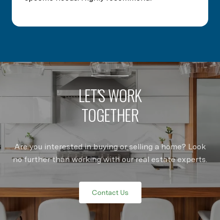
LET'S WORK
TOGETHER
Are you interested in buying or selling a home? Look
no further than working with our real estate experts.
Contact Us