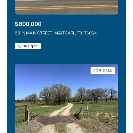
$800,000
201 N MAIN STREET, MAYPEARL, TX 76064
VIEW LISTING
5,100 Sq.Ft.
FOR SALE