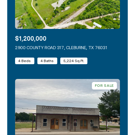
$1,200,000
2900 COUNTY ROAD 317, CLEBURNE, TX 76031
VIEW LISTING
4 Beds
4 Baths
5,224 Sq.Ft.
FOR SALE