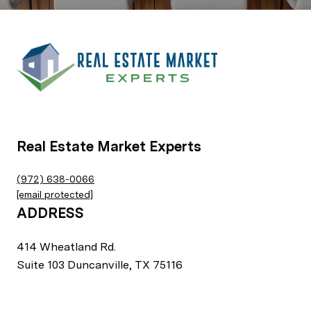
Real Estate Market Experts
(972) 638-0066
[email protected]
ADDRESS
414 Wheatland Rd.
Suite 103 Duncanville, TX 75116