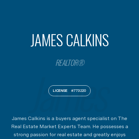
JAMES CALKINS
REALTOR®
LICENSE
#773220
James Calkins is a buyers agent specialist on The
Real Estate Market Experts Team. He possesses a
strong passion for real estate and greatly enjoys