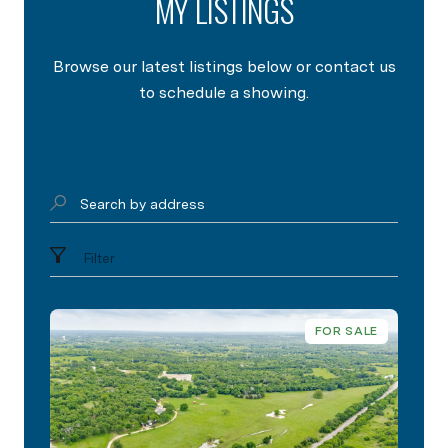
MY LISTINGS
Browse our latest listings below or contact us
to schedule a showing.
Search by address
Filter
FOR SALE