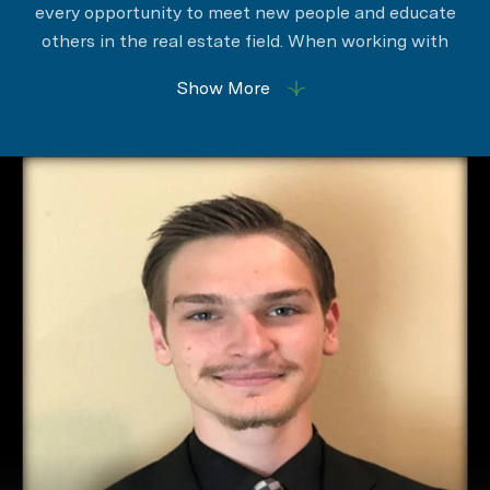
every opportunity to meet new people and educate
others in the real estate field. When working with
clients James promotes honesty and integrity to
Show More
ensure a positive real estate experience.
An important aspect of his career is to be available
to clients in order to help them navigate through this
exciting and sometimes difficult journey. You are
always in great hands with James negotiating your
real estate.