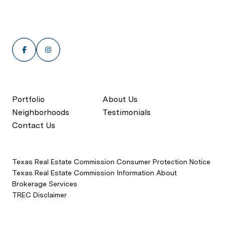
Portfolio
About Us
Neighborhoods
Testimonials
Contact Us
Texas Real Estate Commission Consumer Protection Notice
Texas Real Estate Commission Information About
Brokerage Services
TREC Disclaimer