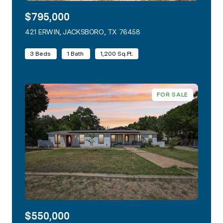
$795,000
421 ERWIN, JACKSBORO, TX 76458
VIEW LISTING
3 Beds
1 Bath
1,200 Sq.Ft.
FOR SALE
$550,000