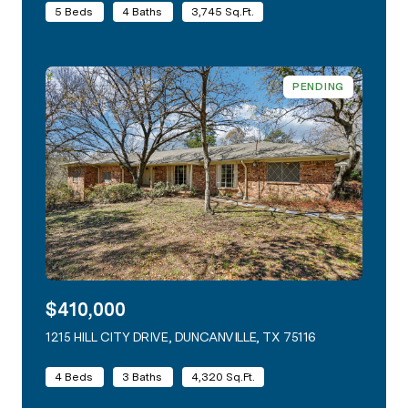
5 Beds
4 Baths
3,745 Sq.Ft.
PENDING
$410,000
1215 HILL CITY DRIVE, DUNCANVILLE, TX 75116
VIEW LISTING
4 Beds
3 Baths
4,320 Sq.Ft.