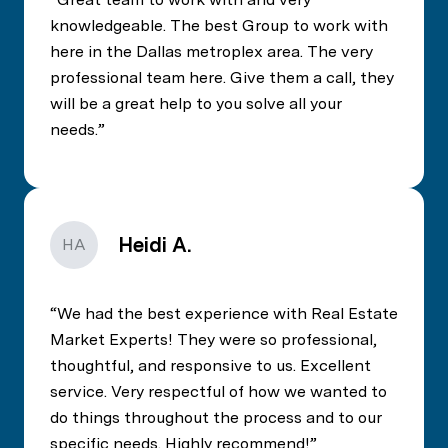
knowledgeable. The best Group to work with
here in the Dallas metroplex area. The very
professional team here. Give them a call, they
will be a great help to you solve all your
needs.
Heidi A.
HA
We had the best experience with Real Estate
Market Experts! They were so professional,
thoughtful, and responsive to us. Excellent
service. Very respectful of how we wanted to
do things throughout the process and to our
specific needs. Highly recommend!