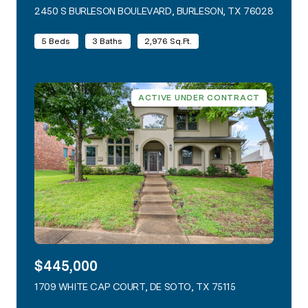
2450 S BURLESON BOULEVARD, BURLESON, TX 76028
VIEW L
5 Beds
3 Baths
2,976 Sq.Ft.
ACTIVE UNDER CONTRACT
$445,000
1709 WHITE CAP COURT, DE SOTO, TX 75115
VIEW LISTING