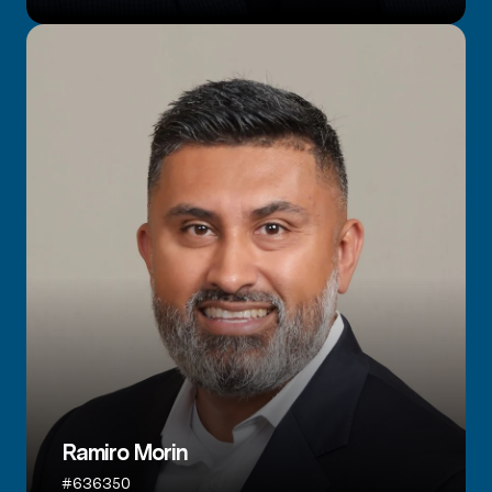
Ramiro Morin
#636350