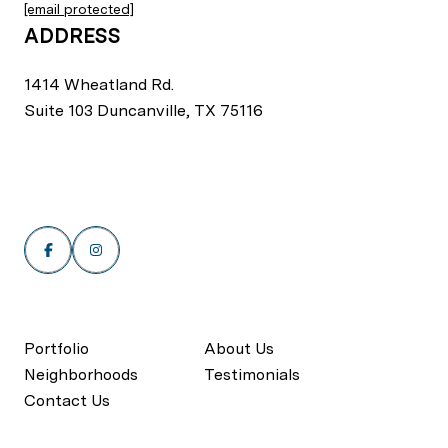
[email protected]
ADDRESS
1414 Wheatland Rd.
Suite 103 Duncanville, TX 75116
Portfolio
About Us
Neighborhoods
Testimonials
Contact Us