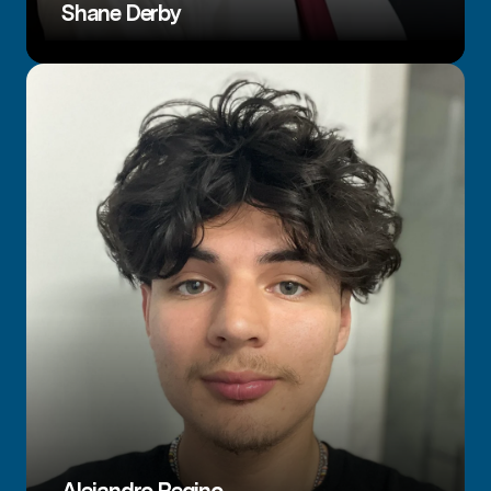
Shane Derby