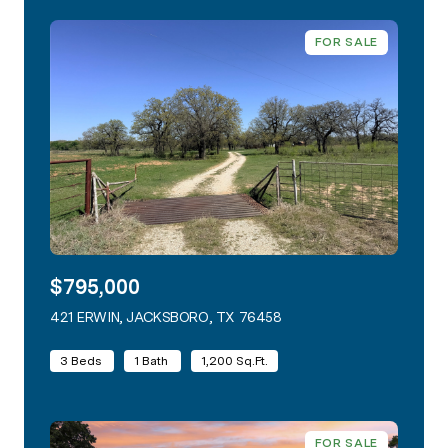
FOR SALE
$795,000
421 ERWIN, JACKSBORO, TX 76458
VIEW LISTING
3 Beds
1 Bath
1,200 Sq.Ft.
FOR SALE