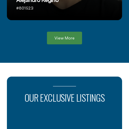
Alejandro Regino
#801523
View More
OUR EXCLUSIVE LISTINGS