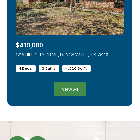
$410,000
1215 HILL CITY DRIVE, DUNCANVILLE, TX 75116
VIEW LISTING
4 Beds
3 Baths
4,320 Sq.Ft.
View All