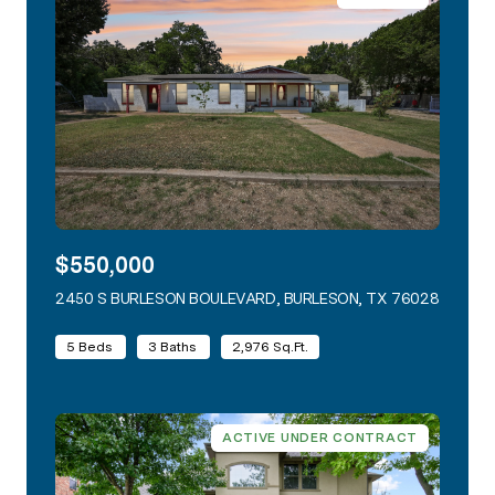
$550,000
2450 S BURLESON BOULEVARD, BURLESON, TX 76028
VIEW L
5 Beds
3 Baths
2,976 Sq.Ft.
ACTIVE UNDER CONTRACT