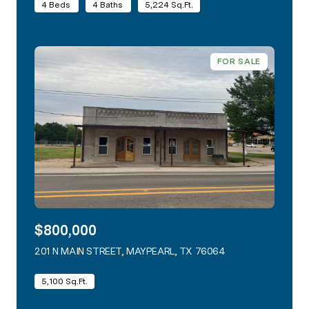
4 Beds
4 Baths
5,224 Sq.Ft.
FOR SALE
$800,000
201 N MAIN STREET, MAYPEARL, TX 76064
VIEW LISTING
5,100 Sq.Ft.