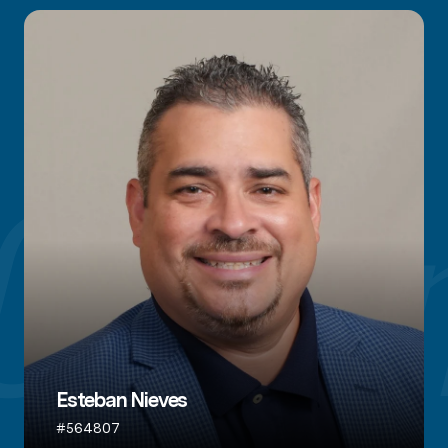
Esteban Nieves
#564807