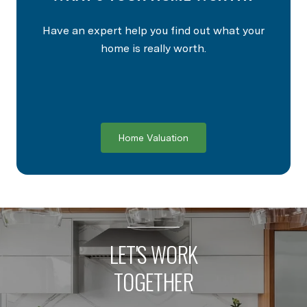
Have an expert help you find out what your
home is really worth.
Home Valuation
LET'S WORK
TOGETHER