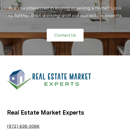
Are you interested in buying or selling a home? Look
no further than working with our real estate experts.
Contact Us
Real Estate Market Experts
(972) 638-0066