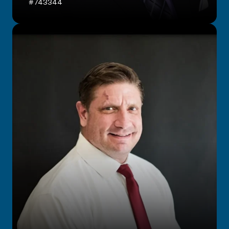
#743344