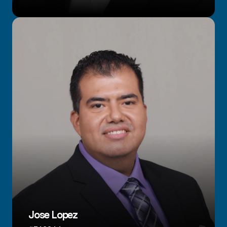
Jose Lopez