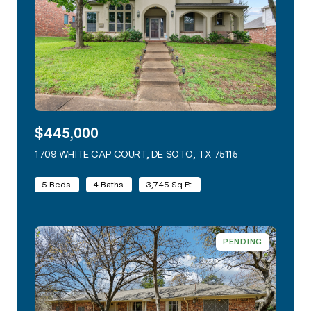
$445,000
1709 WHITE CAP COURT, DE SOTO, TX 75115
VIEW LISTING
5 Beds
4 Baths
3,745 Sq.Ft.
PENDING