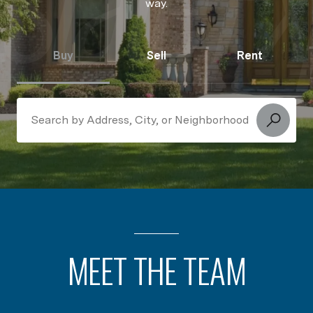
way.
Buy
Sell
Rent
Search Near Me
MEET THE TEAM