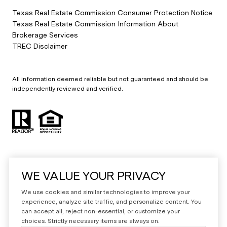
Texas Real Estate Commission Consumer Protection Notice
Texas Real Estate Commission Information About
Brokerage Services
TREC Disclaimer
All information deemed reliable but not guaranteed and should be
independently reviewed and verified.
WE VALUE YOUR PRIVACY
Powered by
Luxury Presence
We use cookies and similar technologies to improve your
Copyright ©
2026
experience, analyze site traffic, and personalize content. You
can accept all, reject non-essential, or customize your
|
Privacy Policy
choices. Strictly necessary items are always on.