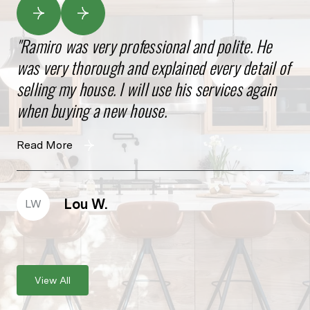
Ramiro was very professional and polite. He
Gr
was very thorough and explained every detail of
kn
selling my house. I will use his services again
he
when buying a new house.
pr
wil
Read More
Re
Lou W.
LW
W
View All