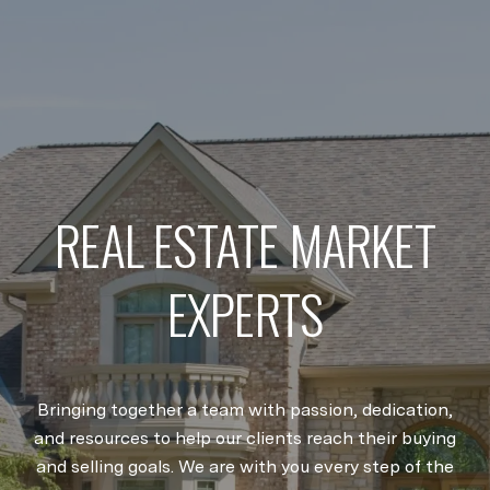
REAL ESTATE MARKET
EXPERTS
Bringing together a team with passion, dedication,
and resources to help our clients reach their buying
and selling goals. We are with you every step of the