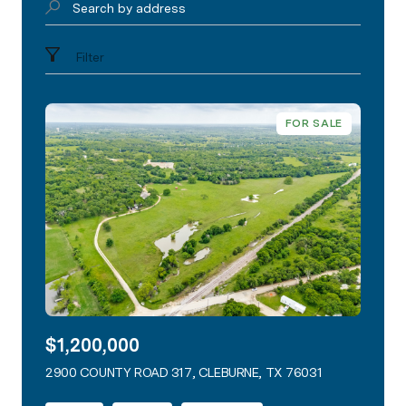
Search by address
Filter
FOR SALE
$1,200,000
2900 COUNTY ROAD 317, CLEBURNE, TX 76031
VIEW LISTING