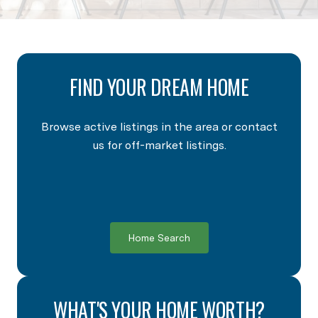
FIND YOUR DREAM HOME
Browse active listings in the area or contact
us for off-market listings.
Home Search
WHAT'S YOUR HOME WORTH?