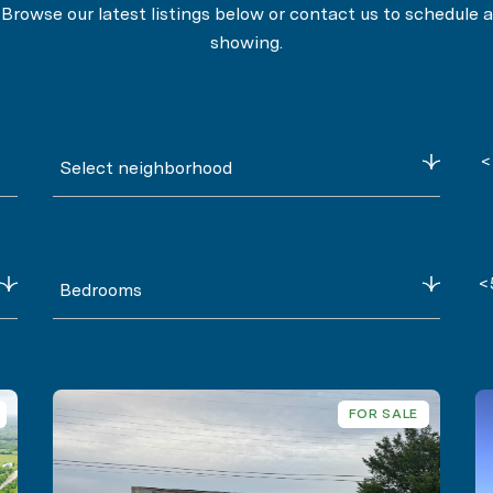
Browse our latest listings below or contact us to schedule a
showing.
<
Select neighborhood
<
Bedrooms
FOR SALE