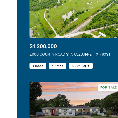
$1,200,000
2900 COUNTY ROAD 317, CLEBURNE, TX 76031
VIEW
4 Beds
4 Baths
5,224 Sq.Ft.
FOR SALE