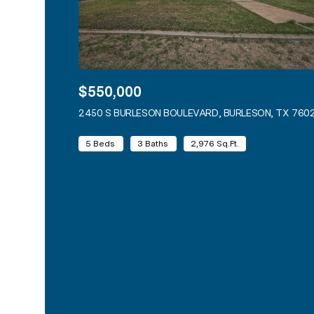
$550,000
2450 S BURLESON BOULEVARD, BURLESON, TX 760
5 Beds
3 Baths
2,976 Sq.Ft.