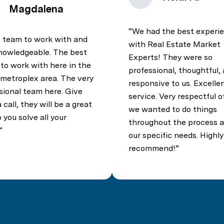
Magdalena
We had the best experi
 team to work with and
with Real Estate Market
nowledgeable. The best
Experts! They were so
to work with here in the
professional, thoughtful,
 metroplex area. The very
responsive to us. Excelle
sional team here. Give
service. Very respectful 
call, they will be a great
we wanted to do things
 you solve all your
throughout the process a
our specific needs. Highly
recommend!