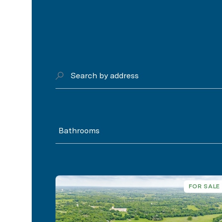
Search by address
Bathrooms
FOR SALE