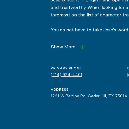
and trustworthy. When looking for a R
foremost on the list of character trai
You do not have to take Jose’s word f
clients have repeatedly used them to
Show More
PRIMARY PHONE
(214) 924-4401
ADDRESS
1221 W Beltline Rd, Cedar Hill, TX 75014