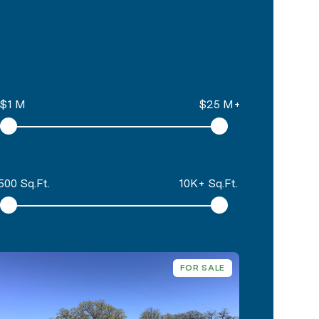
$1 M
$25 M+
500 Sq.Ft.
10K+ Sq.Ft.
FOR SALE