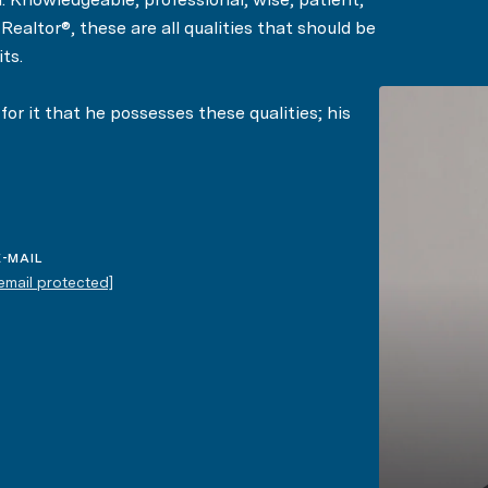
ealtor®, these are all qualities that should be
ts.
or it that he possesses these qualities; his
 describe him in their testimonials.
E-MAIL
[email protected]