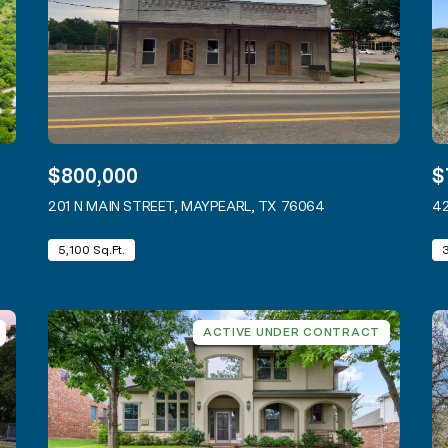
$800,000
$
 LISTING
201 N MAIN STREET, MAYPEARL, TX 76064
VIEW LISTING
42
5,100 Sq.Ft.
ACTIVE UNDER CONTRACT