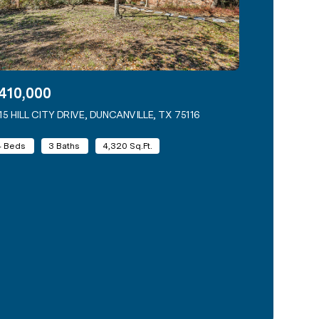
410,000
15 HILL CITY DRIVE, DUNCANVILLE, TX 75116
VIEW LISTING
4 Beds
3 Baths
4,320 Sq.Ft.