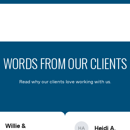
WORDS FROM OUR CLIENTS
Read why our clients love working with us.
Willie &
Heidi A.
HA