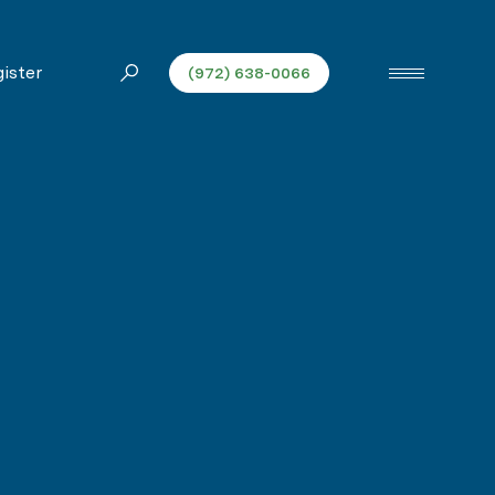
ister
(972) 638-0066