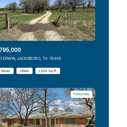
795,000
1 ERWIN, JACKSBORO, TX 76458
VIEW LISTING
3 Beds
1 Bath
1,200 Sq.Ft.
PENDING