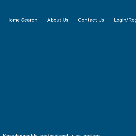
Home Search
About Us
Contact Us
Login/Reg
h. Knowledgeable, professional, wise, patient,