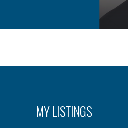
MY LISTINGS