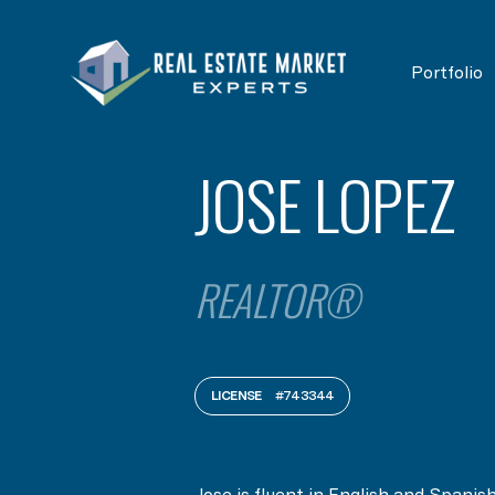
Portfolio
JOSE LOPEZ
REALTOR®
LICENSE
#743344
Jose is fluent in English and Spanis