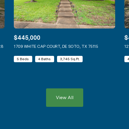
$445,000
$
28
VIEW LISTING
1709 WHITE CAP COURT, DE SOTO, TX 75115
VIEW LISTING
12
5 Beds
4 Baths
3,745 Sq.Ft.
View All