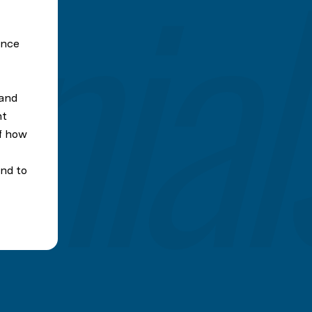
ence
 and
nt
of how
nd to