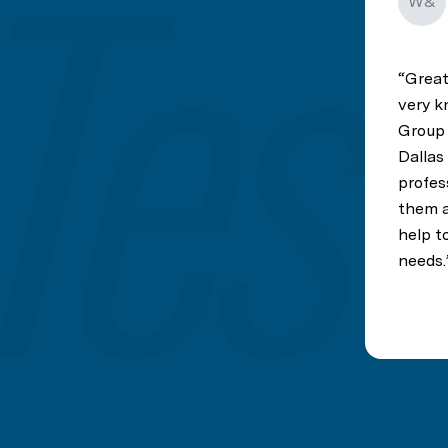
W&
Great
very k
Group 
Dallas
profes
them a 
help to
needs.