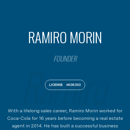
RAMIRO MORIN
FOUNDER
LICENSE
#636350
With a lifelong sales career, Ramiro Morin worked for
Coca-Cola for 16 years before becoming a real estate
agent in 2014. He has built a successful business