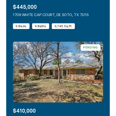
$445,000
1709 WHITE CAP COURT, DE SOTO, TX 75115
VIEW LISTING
5 Beds
4 Baths
3,745 Sq.Ft.
PENDING
$410,000