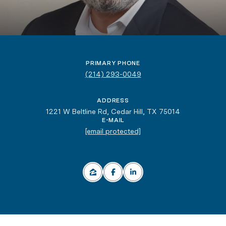
million, but he’s much prouder of the positive impact
he has on the community he loves.
PRIMARY PHONE
(214) 293-0049
ADDRESS
1221 W Beltline Rd, Cedar Hill, TX 75014
E-MAIL
[email protected]