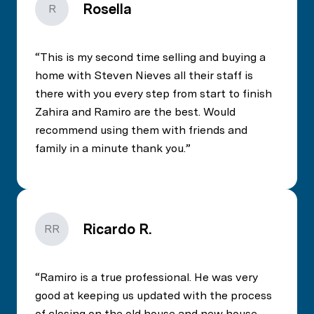
Rosella
R
This is my second time selling and buying a
home with Steven Nieves all their staff is
there with you every step from start to finish
Zahira and Ramiro are the best. Would
recommend using them with friends and
family in a minute thank you.
Ricardo R.
RR
Ramiro is a true professional. He was very
good at keeping us updated with the process
of closing on the old house and new house.