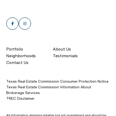
Portfolio
About Us
Neighborhoods
Testimonials
Contact Us
Texas Real Estate Commission Consumer Protection Notice
Texas Real Estate Commission Information About
Brokerage Services
TREC Disclaimer
All information deemed reliable but not guaranteed and should be