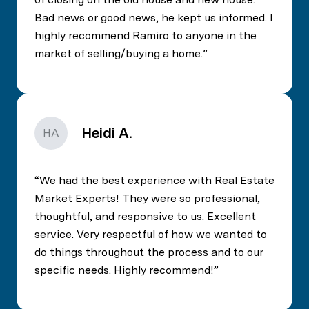
Bad news or good news, he kept us informed. I
highly recommend Ramiro to anyone in the
market of selling/buying a home.
Heidi A.
HA
We had the best experience with Real Estate
Market Experts! They were so professional,
thoughtful, and responsive to us. Excellent
service. Very respectful of how we wanted to
do things throughout the process and to our
specific needs. Highly recommend!