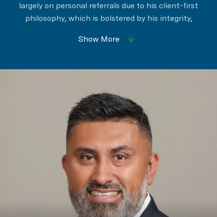
largely on personal referrals due to his client-first
philosophy, which is bolstered by his integrity,
determination, and effective negotiation strategies.
Show More
Among his suite of value-adding services is his
energetic willingness to provide personalized
experiences marked by professionalism,
transparency, and responsiveness.
Ramiro understands that selling a home is an
emotional process, and his clients deeply value his
unwavering patience, expert advice, and steady
guidance and support. Ramiro’s comprehensive
expertise, knowledge, and creative solutions are
woven throughout his leadership, enabling him to
establish and maintain meaningful relationships
while surpassing expectations. His ethical approach
was key in his impressive 2021 sales volume of $44