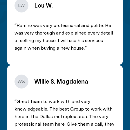
Lou W.
LW
Ramiro was very professional and polite. He
was very thorough and explained every detail
of selling my house. I will use his services
again when buying a new house.
Willie & Magdalena
W&
Great team to work with and very
knowledgeable. The best Group to work with
here in the Dallas metroplex area. The very
professional team here. Give them a call, they