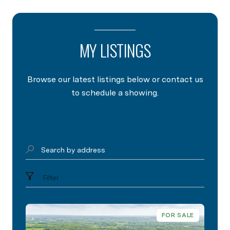
MY LISTINGS
Browse our latest listings below or contact us
to schedule a showing.
Search by address
Filter
FOR SALE