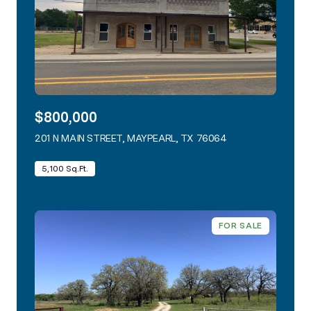
$800,000
201 N MAIN STREET, MAYPEARL, TX 76064
VIEW LISTING
5,100 Sq.Ft.
FOR SALE