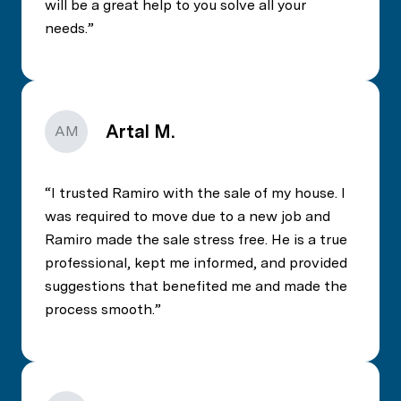
will be a great help to you solve all your
needs.
Artal M.
AM
I trusted Ramiro with the sale of my house. I
was required to move due to a new job and
Ramiro made the sale stress free. He is a true
professional, kept me informed, and provided
suggestions that benefited me and made the
process smooth.