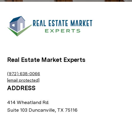
Real Estate Market Experts
(972) 638-0066
[email protected]
ADDRESS
414 Wheatland Rd.
Suite 103 Duncanville, TX 75116