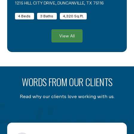
1215 HILL CITY DRIVE, DUNCANVILLE, TX 75116
VIEW LISTING
4 Beds
3 Baths
4,320 Sq.Ft.
View All
WORDS FROM OUR CLIENTS
Read why our clients love working with us.