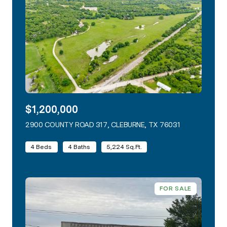
$1,200,000
2900 COUNTY ROAD 317, CLEBURNE, TX 76031
VIEW LISTING
4 Beds
4 Baths
5,224 Sq.Ft.
FOR SALE