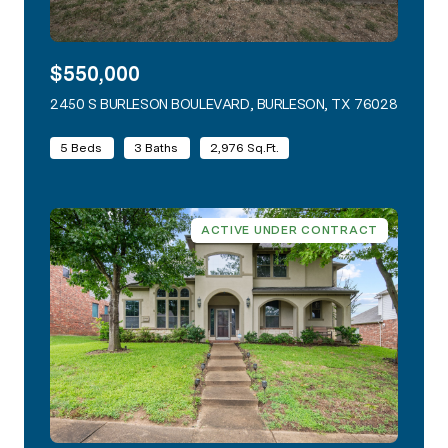
$550,000
2450 S BURLESON BOULEVARD, BURLESON, TX 76028
VIEW L
5 Beds
3 Baths
2,976 Sq.Ft.
ACTIVE UNDER CONTRACT