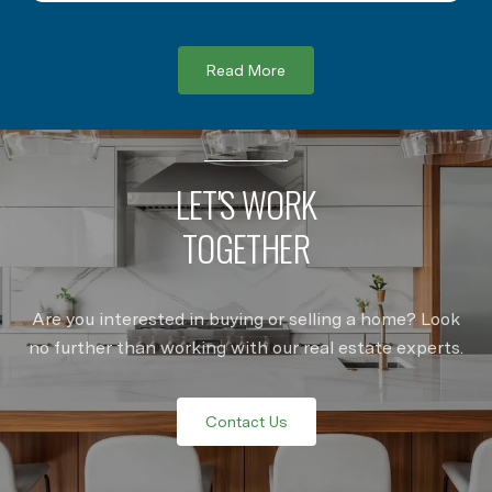
Read More
LET'S WORK
TOGETHER
Are you interested in buying or selling a home? Look
no further than working with our real estate experts.
Contact Us