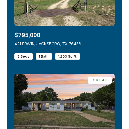
$795,000
421 ERWIN, JACKSBORO, TX 76458
VIEW LISTING
3 Beds
1 Bath
1,200 Sq.Ft.
FOR SALE