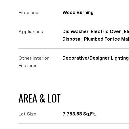
Fireplace
Wood Burning
Appliances
Dishwasher, Electric Oven, El
Disposal, Plumbed For Ice Ma
Other Interior
Decorative/Designer Lighting
Features
AREA & LOT
Lot Size
7,753.68 Sq.Ft.