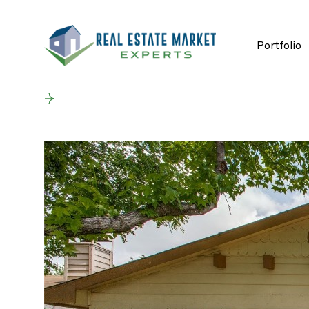
Portfolio
Back to results