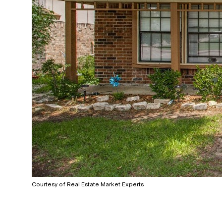
Courtesy of Real Estate Market Experts