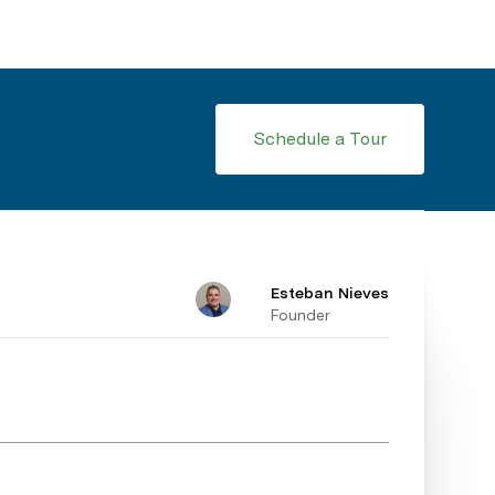
Schedule a Tour
Esteban Nieves
Founder