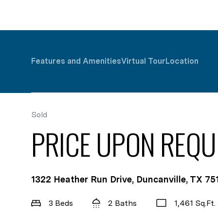
Features and Amenities
Virtual Tour
Location
Sold
PRICE UPON REQU
1322 Heather Run Drive, Duncanville, TX 75
3 Beds
2 Baths
1,461 Sq.Ft.