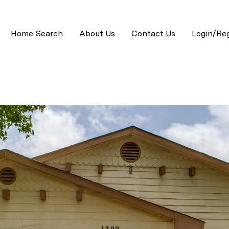
Home Search
About Us
Contact Us
Login/Reg