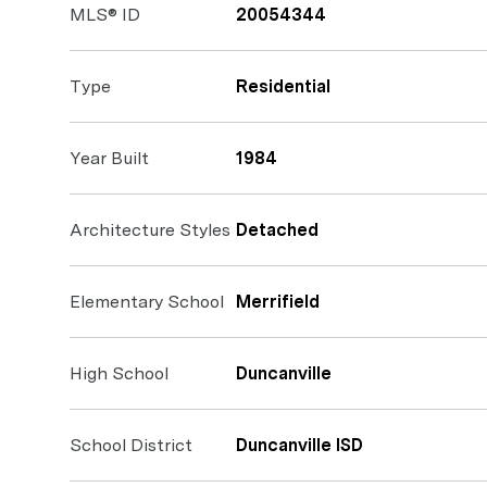
MLS® ID
20054344
Type
Residential
Year Built
1984
Architecture Styles
Detached
Elementary School
Merrifield
High School
Duncanville
School District
Duncanville ISD