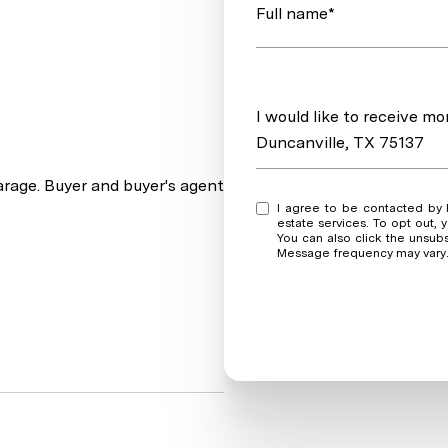
Full name*
Message
I would like to receive m
Duncanville, TX 75137
rage. Buyer and buyer's agent
I agree to be contacted by Real Estate Market Experts via call, email, and text for real
estate services. To opt out, y
You can also click the unsub
Message frequency may vary