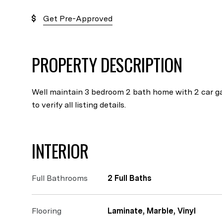
Get Pre-Approved
PROPERTY DESCRIPTION
Well maintain 3 bedroom 2 bath home with 2 car ga
to verify all listing details.
INTERIOR
Full Bathrooms
2 Full Baths
Flooring
Laminate, Marble, Vinyl