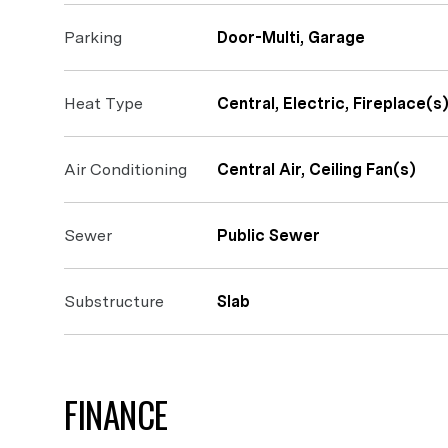
Parking
Door-Multi, Garage
Heat Type
Central, Electric, Fireplace(s
Air Conditioning
Central Air, Ceiling Fan(s)
Sewer
Public Sewer
Substructure
Slab
FINANCE