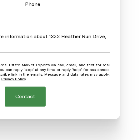
Phone
ore information about 1322 Heather Run Drive,
ou can reply 'stop' at any time or reply 'help' for assistance.
scribe link in the emails. Message and data rates may apply.
.
Privacy Policy
.
Contact