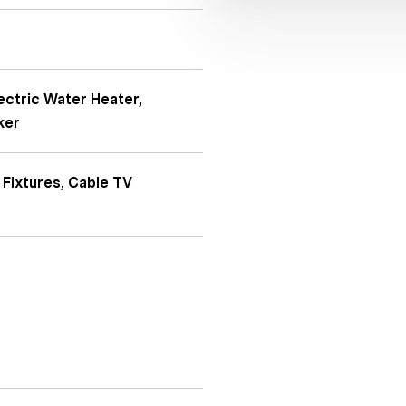
ectric Water Heater,
ker
 Fixtures, Cable TV