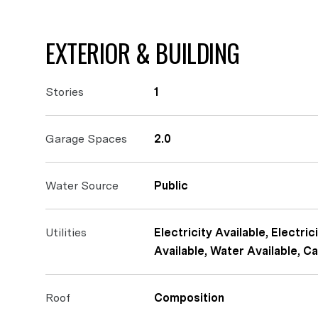
EXTERIOR & BUILDING
Stories
1
Garage Spaces
2.0
Water Source
Public
Utilities
Electricity Available, Electr
Available, Water Available, Ca
Roof
Composition