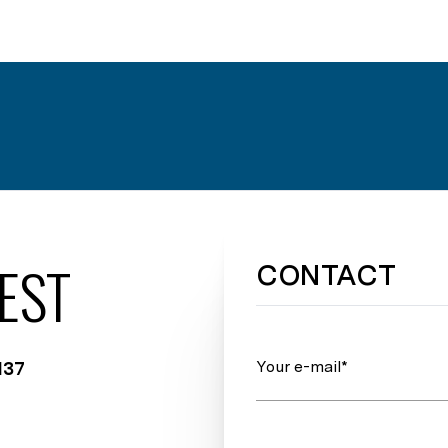
EST
CONTACT
Your e-mail*
137