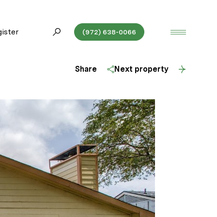
ister
(972) 638-0066
Share
Next property