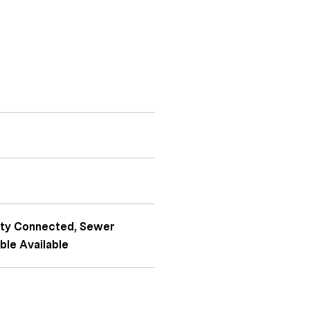
icity Connected, Sewer
ble Available