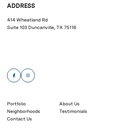
ADDRESS
414 Wheatland Rd.
Suite 103 Duncanville, TX 75116
Portfolio
About Us
Neighborhoods
Testimonials
Contact Us