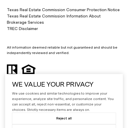
Texas Real Estate Commission Consumer Protection Notice
Texas Real Estate Commission Information About
Brokerage Services
TREC Disclaimer
All information deemed reliable but not guaranteed and should be
independently reviewed and verified.
WE VALUE YOUR PRIVACY
We use cookies and similar technologies to improve your
experience, analyze site traffic, and personalize content. You
can accept all, reject non-essential, or customize your
Powered by
Luxury Presence
choices. Strictly necessary items are always on.
Copyright ©
2026
Reject all
|
Privacy Policy