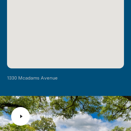
1330 Mcadams Avenue
Virtual Tour