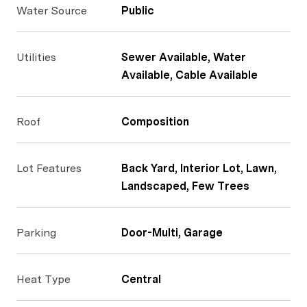
Water Source
Public
Utilities
Sewer Available, Water
Available, Cable Available
Roof
Composition
Lot Features
Back Yard, Interior Lot, Lawn,
Landscaped, Few Trees
Parking
Door-Multi, Garage
Heat Type
Central