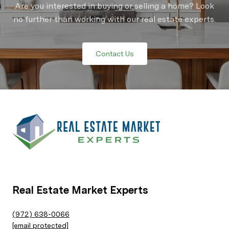
Are you interested in buying or selling a home? Look
no further than working with our real estate experts.
Contact Us
Real Estate Market Experts
(972) 638-0066
[email protected]