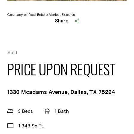
Courtesy of Real Estate Market Experts
Share
Sold
PRICE UPON REQUEST
1330 Mcadams Avenue, Dallas, TX 75224
3 Beds
1 Bath
1,348 Sq.Ft.