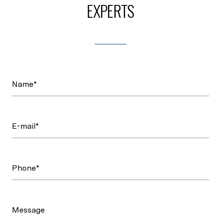
EXPERTS
Name*
E-mail*
Phone*
Message