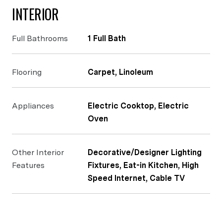
INTERIOR
Full Bathrooms
1 Full Bath
Flooring
Carpet, Linoleum
Appliances
Electric Cooktop, Electric
Oven
Other Interior
Decorative/Designer Lighting
Features
Fixtures, Eat-in Kitchen, High
Speed Internet, Cable TV