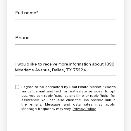
Full name*
Phone
Message
I would like to receive more information about 1330
Mcadams Avenue, Dallas, TX 75224
I agree to be contacted by Real Estate Market Experts
via call, email, and text for real estate services. To opt
out, you can reply 'stop' at any time or reply 'help' for
assistance. You can also click the unsubscribe link in
the emails. Message and data rates may apply.
Message frequency may vary.
Privacy Policy
.