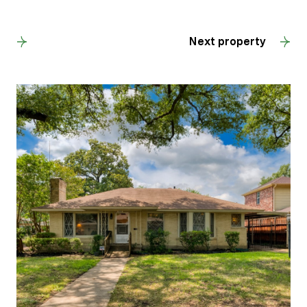
Back to results
Next property