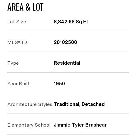
AREA & LOT
Lot Size
8,842.68 Sq.Ft.
MLS® ID
20102500
Type
Residential
Year Built
1950
Architecture Styles
Traditional, Detached
Elementary School
Jimmie Tyler Brashear