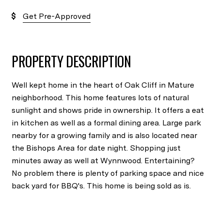
Get Pre-Approved
PROPERTY DESCRIPTION
Well kept home in the heart of Oak Cliff in Mature
neighborhood. This home features lots of natural
sunlight and shows pride in ownership. It offers a eat
in kitchen as well as a formal dining area. Large park
nearby for a growing family and is also located near
the Bishops Area for date night. Shopping just
minutes away as well at Wynnwood. Entertaining?
No problem there is plenty of parking space and nice
back yard for BBQ's. This home is being sold as is.