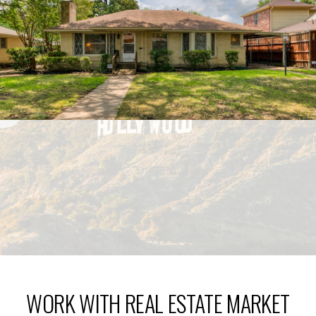
WORK WITH REAL ESTATE MARKET