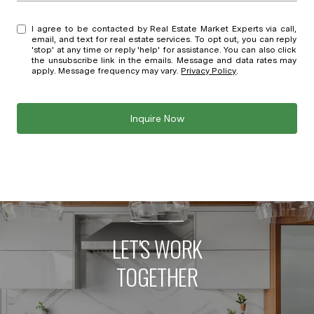
I agree to be contacted by Real Estate Market Experts via call,
email, and text for real estate services. To opt out, you can reply
'stop' at any time or reply 'help' for assistance. You can also click
the unsubscribe link in the emails. Message and data rates may
apply. Message frequency may vary.
Privacy Policy
.
Inquire Now
LET'S WORK
TOGETHER