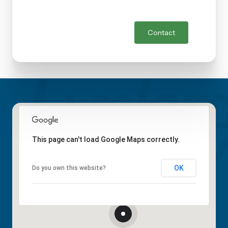
Contact
This page can't load Google Maps correctly.
OK
Do you own this website?