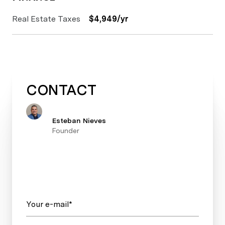
Real Estate Taxes
$4,949/yr
CONTACT
Esteban Nieves
Founder
Your e-mail*