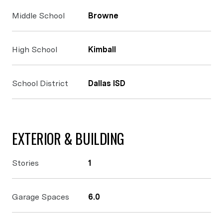
Middle School
Browne
High School
Kimball
School District
Dallas ISD
EXTERIOR & BUILDING
Stories
1
Garage Spaces
6.0