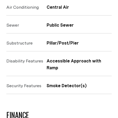
Air Conditioning
Central Air
Sewer
Public Sewer
Substructure
Pillar/Post/Pier
Disability Features
Accessible Approach with
Ramp
Security Features
Smoke Detector(s)
FINANCE