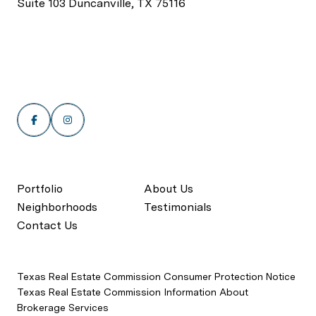
Suite 103 Duncanville, TX 75116
Portfolio
About Us
Neighborhoods
Testimonials
Contact Us
Texas Real Estate Commission Consumer Protection Notice
Texas Real Estate Commission Information About
Brokerage Services