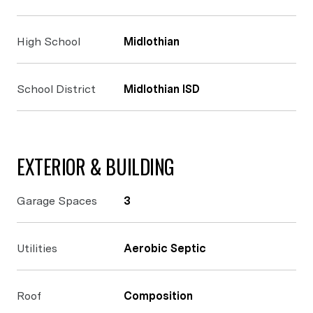
High School
Midlothian
School District
Midlothian ISD
EXTERIOR & BUILDING
Garage Spaces
3
Utilities
Aerobic Septic
Roof
Composition