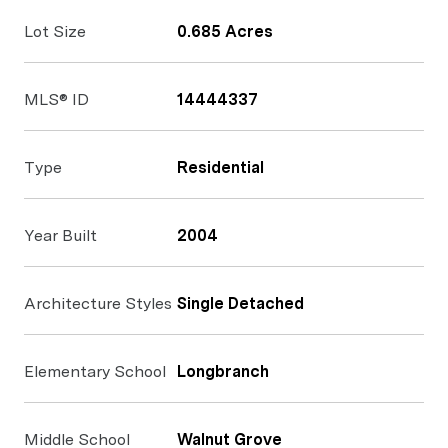
Lot Size
0.685 Acres
MLS® ID
14444337
Type
Residential
Year Built
2004
Architecture Styles
Single Detached
Elementary School
Longbranch
Middle School
Walnut Grove