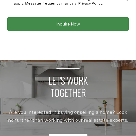
apply. Message frequency may vary.
Privacy Policy
.
Inquire Now
LET'S WORK
TOGETHER
Are you interested in buying or selling a home? Look
no further than working with our real estate experts.