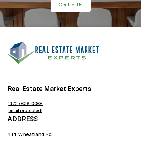
Contact Us
Real Estate Market Experts
(972) 638-0066
[email protected]
ADDRESS
414 Wheatland Rd.