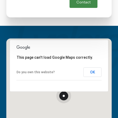
Contact
This page can't load Google Maps correctly.
OK
Do you own this website?