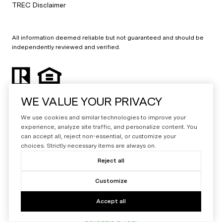
TREC Disclaimer
All information deemed reliable but not guaranteed and should be
independently reviewed and verified.
WE VALUE YOUR PRIVACY
We use cookies and similar technologies to improve your
experience, analyze site traffic, and personalize content. You
can accept all, reject non-essential, or customize your
Powered by
Luxury Presence
choices. Strictly necessary items are always on.
Copyright ©
2026
Reject all
|
Privacy Policy
Customize
Accept all
Schedule a Tour
Your Privacy Choices