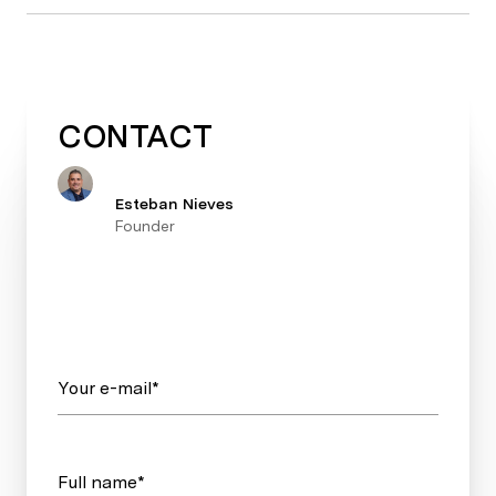
CONTACT
Esteban Nieves
Founder
Your e-mail*
Full name*