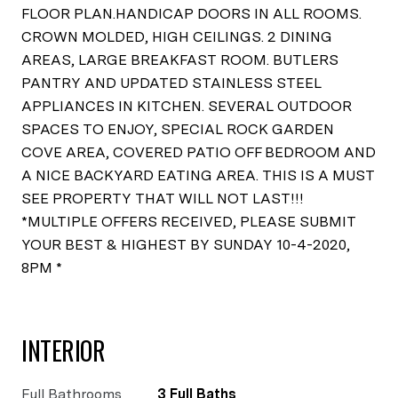
FLOOR PLAN.HANDICAP DOORS IN ALL ROOMS.
CROWN MOLDED, HIGH CEILINGS. 2 DINING
AREAS, LARGE BREAKFAST ROOM. BUTLERS
PANTRY AND UPDATED STAINLESS STEEL
APPLIANCES IN KITCHEN. SEVERAL OUTDOOR
SPACES TO ENJOY, SPECIAL ROCK GARDEN
COVE AREA, COVERED PATIO OFF BEDROOM AND
A NICE BACKYARD EATING AREA. THIS IS A MUST
SEE PROPERTY THAT WILL NOT LAST!!!
*MULTIPLE OFFERS RECEIVED, PLEASE SUBMIT
YOUR BEST & HIGHEST BY SUNDAY 10-4-2020,
8PM *
INTERIOR
Full Bathrooms
3 Full Baths