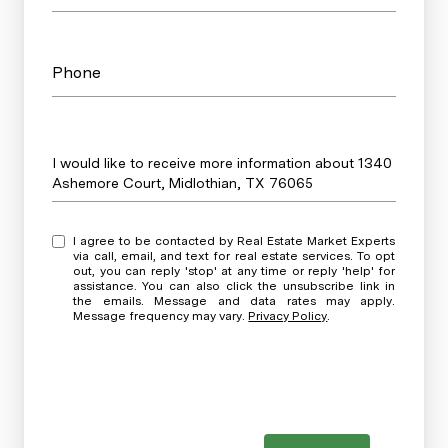
Phone
Message
I would like to receive more information about 1340
Ashemore Court, Midlothian, TX 76065
I agree to be contacted by Real Estate Market Experts
via call, email, and text for real estate services. To opt
out, you can reply 'stop' at any time or reply 'help' for
assistance. You can also click the unsubscribe link in
the emails. Message and data rates may apply.
Message frequency may vary.
Privacy Policy
.