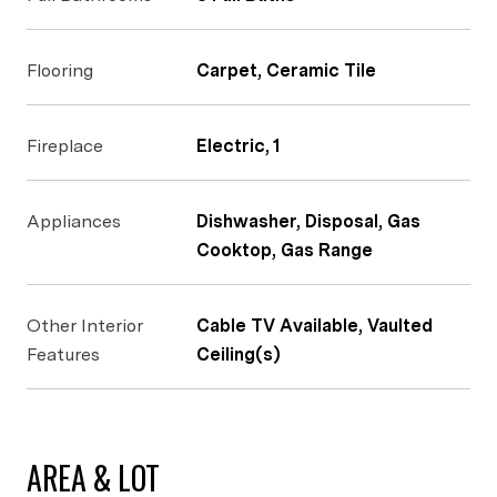
Flooring
Carpet, Ceramic Tile
Fireplace
Electric, 1
Appliances
Dishwasher, Disposal, Gas
Cooktop, Gas Range
Other Interior
Cable TV Available, Vaulted
Features
Ceiling(s)
AREA & LOT