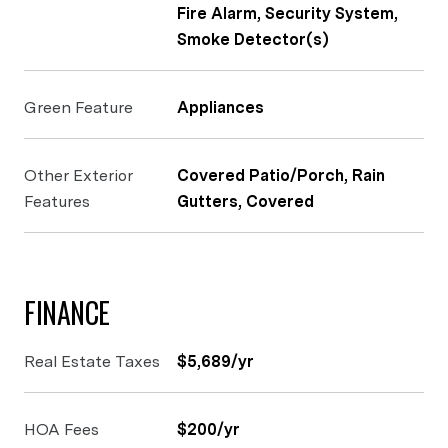
Fire Alarm, Security System,
Smoke Detector(s)
Green Feature
Appliances
Other Exterior
Covered Patio/Porch, Rain
Features
Gutters, Covered
FINANCE
Real Estate Taxes
$5,689/yr
HOA Fees
$200/yr