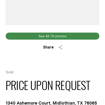
See All
70
photos
Share
Sold
PRICE UPON REQUEST
1340 Ashemore Court, Midlothian, TX 76065