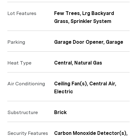
Lot Features
Few Trees, Lrg Backyard
Grass, Sprinkler System
Parking
Garage Door Opener, Garage
Heat Type
Central, Natural Gas
Air Conditioning
Ceiling Fan(s), Central Air,
Electric
Substructure
Brick
Security Features
Carbon Monoxide Detector(s),