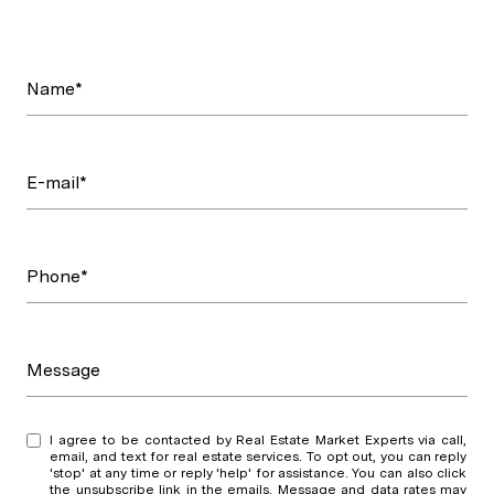
Name*
E-mail*
Phone*
Message
I agree to be contacted by Real Estate Market Experts via call,
email, and text for real estate services. To opt out, you can reply
'stop' at any time or reply 'help' for assistance. You can also click
the unsubscribe link in the emails. Message and data rates may