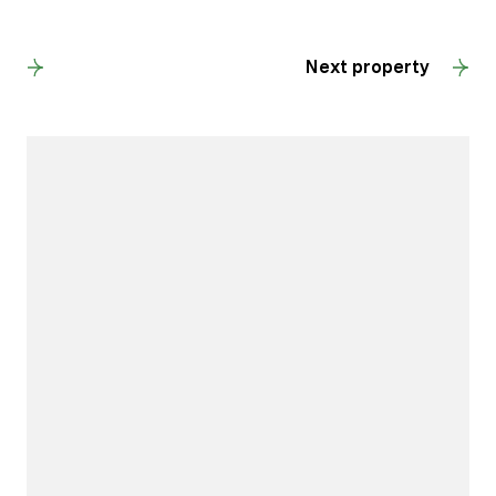
Back to results
Next property