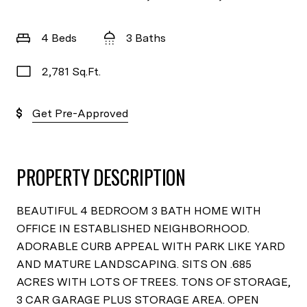
4 Beds
3 Baths
2,781 Sq.Ft.
Get Pre-Approved
PROPERTY DESCRIPTION
BEAUTIFUL 4 BEDROOM 3 BATH HOME WITH
OFFICE IN ESTABLISHED NEIGHBORHOOD.
ADORABLE CURB APPEAL WITH PARK LIKE YARD
AND MATURE LANDSCAPING. SITS ON .685
ACRES WITH LOTS OF TREES. TONS OF STORAGE,
3 CAR GARAGE PLUS STORAGE AREA. OPEN