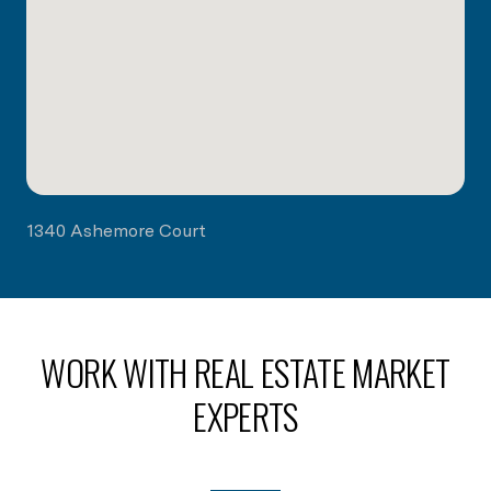
1340 Ashemore Court
WORK WITH REAL ESTATE MARKET
EXPERTS