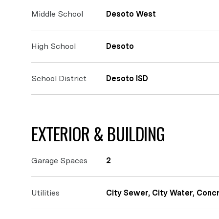
Middle School
Desoto West
High School
Desoto
School District
Desoto ISD
EXTERIOR & BUILDING
Garage Spaces
2
Utilities
City Sewer, City Water, Conc