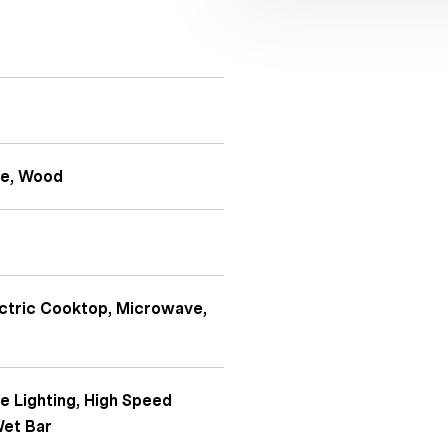
te, Wood
ectric Cooktop, Microwave,
e Lighting, High Speed
Wet Bar