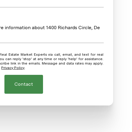
ore information about 1400 Richards Circle, De
ou can reply 'stop' at any time or reply 'help' for assistance.
scribe link in the emails. Message and data rates may apply.
.
Privacy Policy
.
Contact