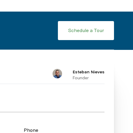
Schedule a Tour
Esteban Nieves
Founder
Phone