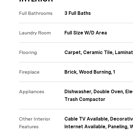
Full Bathrooms
3 Full Baths
Laundry Room
Full Size W/D Area
Flooring
Carpet, Ceramic Tile, Lamina
Fireplace
Brick, Wood Burning, 1
Appliances
Dishwasher, Double Oven, El
Trash Compactor
Other Interior
Cable TV Available, Decorativ
Features
Internet Available, Paneling, 