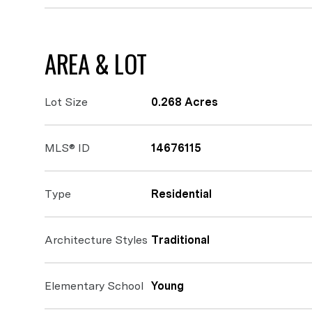
AREA & LOT
Lot Size
0.268 Acres
MLS® ID
14676115
Type
Residential
Architecture Styles
Traditional
Elementary School
Young