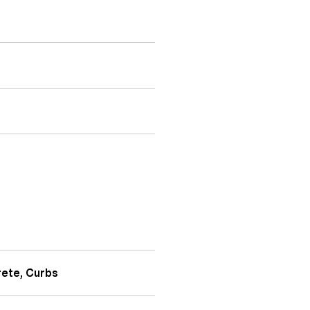
rete, Curbs