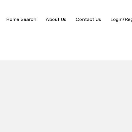
Home Search
About Us
Contact Us
Login/Reg