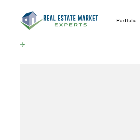
Portfolio
Back to results