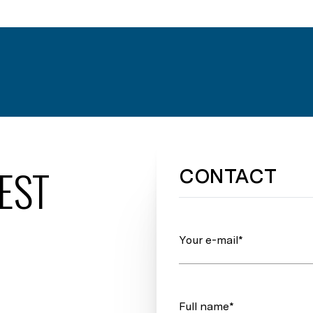
EST
CONTACT
Your e-mail*
Full name*