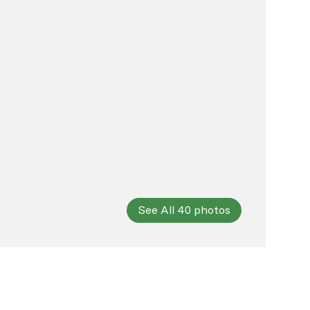
See All
40
photos