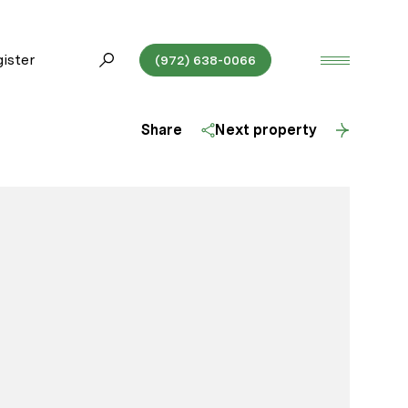
ister
(972) 638-0066
Share
Next property