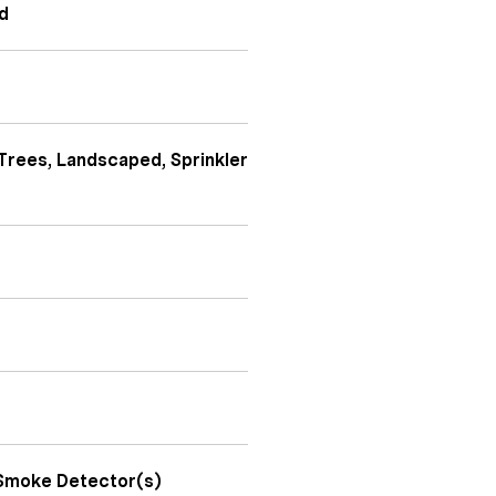
nd
Trees, Landscaped, Sprinkler
 Smoke Detector(s)