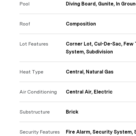
Pool
Diving Board, Gunite, In Grou
Roof
Composition
Lot Features
Corner Lot, Cul-De-Sac, Few 
System, Subdivision
Heat Type
Central, Natural Gas
Air Conditioning
Central Air, Electric
Substructure
Brick
Security Features
Fire Alarm, Security System,