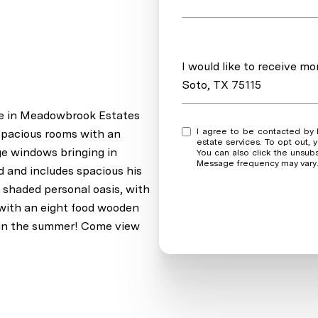
Message
I would like to receive m
Soto, TX 75115
me in Meadowbrook Estates
I agree to be contacted by Real Estate Market Experts via call, email, and text for real
 spacious rooms with an
estate services. To opt out, y
ge windows bringing in
You can also click the unsub
Message frequency may vary
ed and includes spacious his
y shaded personal oasis, with
 with an eight food wooden
s in the summer! Come view