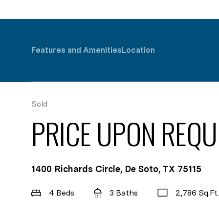
Features and Amenities
Location
Sold
PRICE UPON REQU
1400 Richards Circle, De Soto, TX 75115
4 Beds
3 Baths
2,786 Sq.Ft.