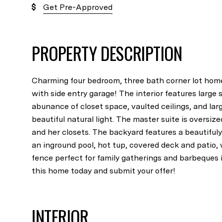
Get Pre-Approved
PROPERTY DESCRIPTION
Charming four bedroom, three bath corner lot ho
with side entry garage! The interior features large
abunance of closet space, vaulted ceilings, and lar
beautiful natural light. The master suite is oversiz
and her closets. The backyard features a beautiful
an inground pool, hot tup, covered deck and patio,
fence perfect for family gatherings and barbeque
this home today and submit your offer!
INTERIOR