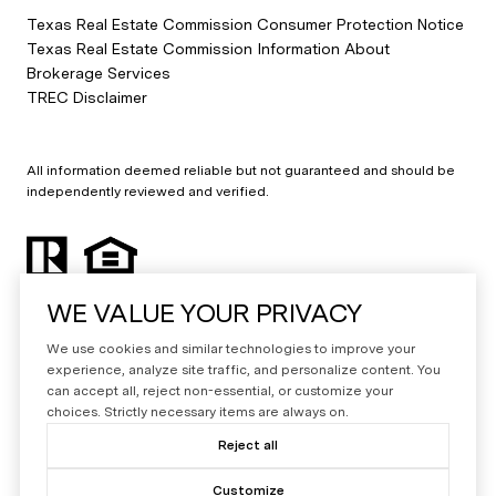
Texas Real Estate Commission Consumer Protection Notice
Texas Real Estate Commission Information About
Brokerage Services
TREC Disclaimer
All information deemed reliable but not guaranteed and should be
independently reviewed and verified.
WE VALUE YOUR PRIVACY
We use cookies and similar technologies to improve your
experience, analyze site traffic, and personalize content. You
can accept all, reject non-essential, or customize your
Powered by
Luxury Presence
choices. Strictly necessary items are always on.
Copyright ©
2026
Reject all
|
Privacy Policy
Customize