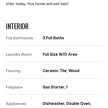
offer today, this home will sell fast!
INTERIOR
Full Bathrooms
3 Full Baths
Laundry Room
Full Size W/D Area
Flooring
Ceramic Tile, Wood
Fireplace
Gas Starter, 1
Appliances
Dishwasher, Double Oven,