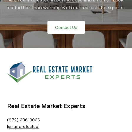
no further than working with our real estate experts.
Contact Us
Real Estate Market Experts
(972) 638-0066
[email protected]