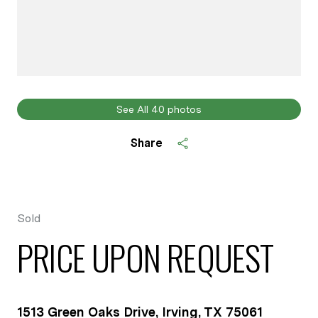
See All
40
photos
Share
Sold
PRICE UPON REQUEST
1513 Green Oaks Drive, Irving, TX 75061