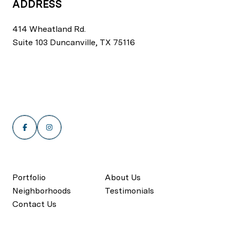
ADDRESS
414 Wheatland Rd.
Suite 103 Duncanville, TX 75116
Portfolio
About Us
Neighborhoods
Testimonials
Contact Us