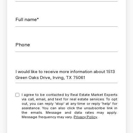
Full name*
Phone
Message
I would like to receive more information about 1513
Green Oaks Drive, Irving, TX 75061
I agree to be contacted by Real Estate Market Experts
via call, email, and text for real estate services. To opt
out, you can reply 'stop' at any time or reply 'help' for
assistance. You can also click the unsubscribe link in
the emails. Message and data rates may apply.
Message frequency may vary.
Privacy Policy
.