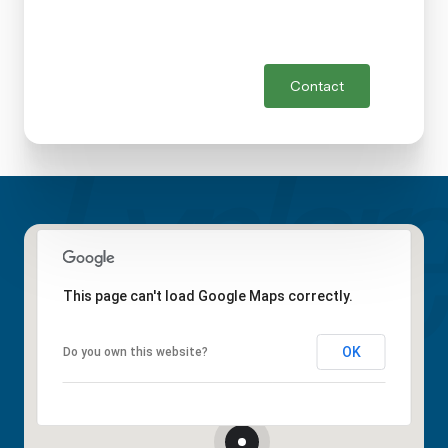
Contact
This page can't load Google Maps correctly.
OK
Do you own this website?