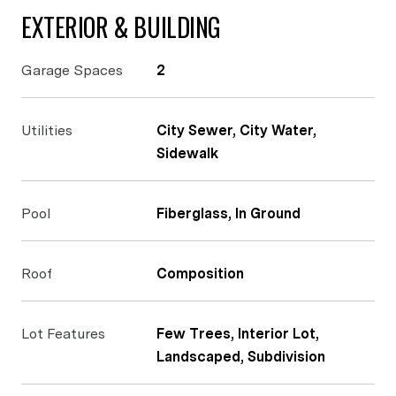
EXTERIOR & BUILDING
Garage Spaces
2
Utilities
City Sewer, City Water,
Sidewalk
Pool
Fiberglass, In Ground
Roof
Composition
Lot Features
Few Trees, Interior Lot,
Landscaped, Subdivision