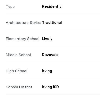
Type
Residential
Architecture Styles
Traditional
Elementary School
Lively
Middle School
Dezavala
High School
Irving
School District
Irving ISD