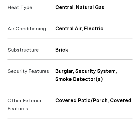
Heat Type
Central, Natural Gas
Air Conditioning
Central Air, Electric
Substructure
Brick
Security Features
Burglar, Security System,
Smoke Detector(s)
Other Exterior
Covered Patio/Porch, Covered
Features