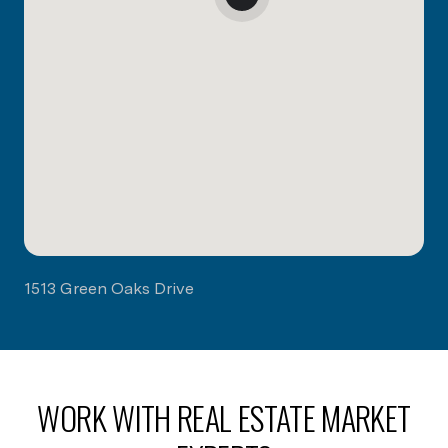
1513 Green Oaks Drive
WORK WITH REAL ESTATE MARKET