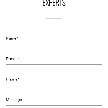
EXPERTS
Name*
E-mail*
Phone*
Message