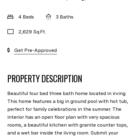
4 Beds
3 Baths
2,629 Sq.Ft.
Get Pre-Approved
PROPERTY DESCRIPTION
Beautiful four bed three bath home located in irving.
This home features a big in ground pool with hot tub,
perfect for family celebrations in the summer. The
interior has an open floor plan with very spacious
rooms, a beautiful kitchen with granite counter tops,
and a wet bar inside the living room. Submit your