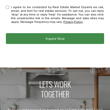
I agree to be contacted by Real Estate Market Experts via call,
email, and text for real estate services. To opt out, you can reply
'stop' at any time or reply 'help' for assistance. You can also click
the unsubscribe link in the emails. Message and data rates may
apply. Message frequency may vary.
Privacy Policy
.
Inquire Now
LET'S WORK
TOGETHER
Are you interested in buying or selling a home? Look