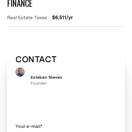
FINANCE
Real Estate Taxes
$6,511/yr
CONTACT
Esteban Nieves
Founder
Your e-mail*