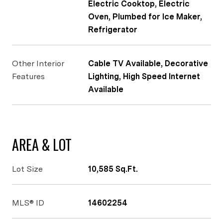
Electric Cooktop, Electric
Oven, Plumbed for Ice Maker,
Refrigerator
Other Interior
Cable TV Available, Decorative
Features
Lighting, High Speed Internet
Available
AREA & LOT
Lot Size
10,585 Sq.Ft.
MLS® ID
14602254