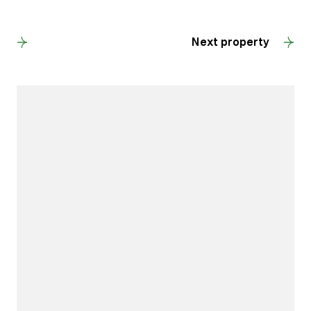
Back to results
Next property