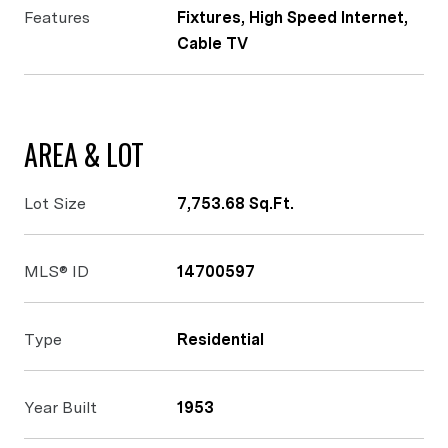
Features
Fixtures, High Speed Internet,
Cable TV
AREA & LOT
Lot Size
7,753.68 Sq.Ft.
MLS® ID
14700597
Type
Residential
Year Built
1953