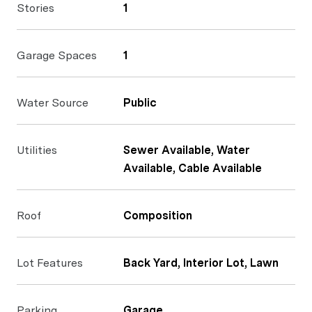
Stories
1
Garage Spaces
1
Water Source
Public
Utilities
Sewer Available, Water
Available, Cable Available
Roof
Composition
Lot Features
Back Yard, Interior Lot, Lawn
Parking
Garage