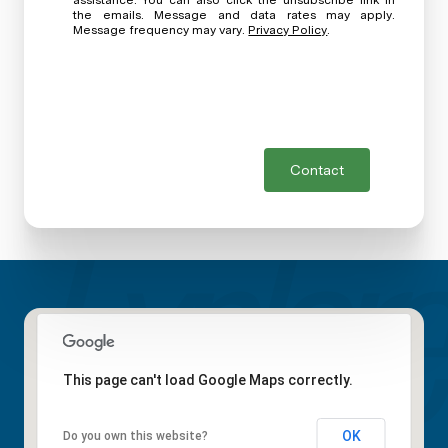
assistance. You can also click the unsubscribe link in
the emails. Message and data rates may apply.
Message frequency may vary.
Privacy Policy
.
Contact
This page can't load Google Maps correctly.
OK
Do you own this website?