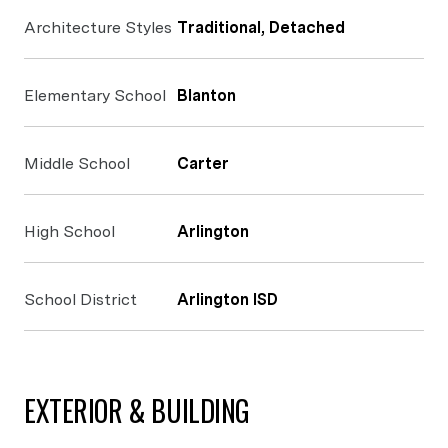
Architecture Styles
Traditional, Detached
Elementary School
Blanton
Middle School
Carter
High School
Arlington
School District
Arlington ISD
EXTERIOR & BUILDING