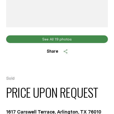
See All
19
photos
Share
Sold
PRICE UPON REQUEST
1617 Carswell Terrace, Arlington, TX 76010