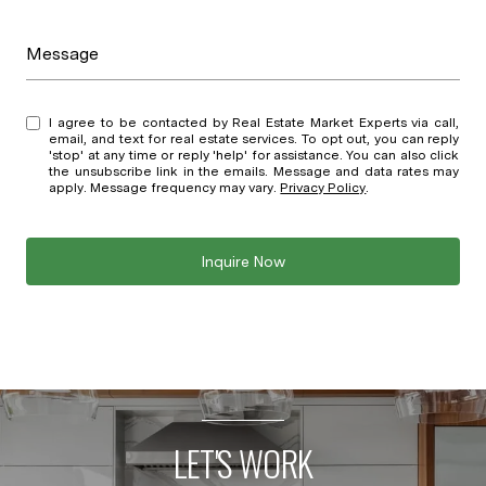
Message
I agree to be contacted by Real Estate Market Experts via call,
email, and text for real estate services. To opt out, you can reply
'stop' at any time or reply 'help' for assistance. You can also click
the unsubscribe link in the emails. Message and data rates may
apply. Message frequency may vary.
Privacy Policy
.
Inquire Now
LET'S WORK