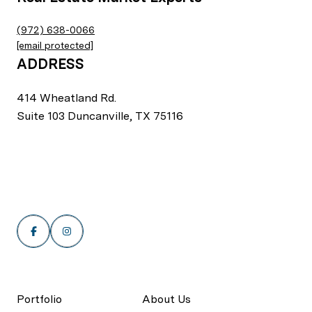
(972) 638-0066
[email protected]
ADDRESS
414 Wheatland Rd.
Suite 103 Duncanville, TX 75116
Portfolio
About Us