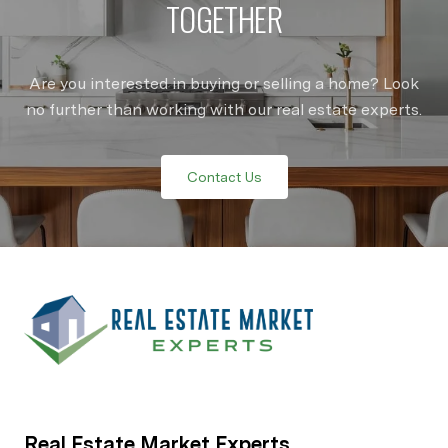
TOGETHER
Are you interested in buying or selling a home? Look
no further than working with our real estate experts.
Contact Us
Real Estate Market Experts