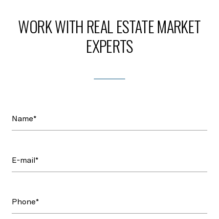
WORK WITH REAL ESTATE MARKET
EXPERTS
Name*
E-mail*
Phone*