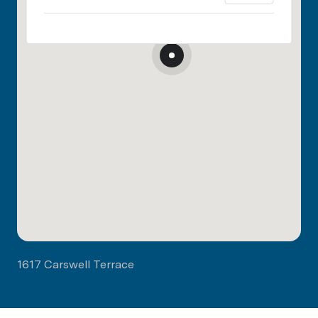
1617 Carswell Terrace