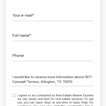
Your e-mail*
Full name*
Phone
Message
I would like to receive more information about 1617
Carswell Terrace, Arlington, TX 76010
I agree to be contacted by Real Estate Market Experts
via call, email, and text for real estate services. To opt
out, you can reply 'stop' at any time or reply 'help' for