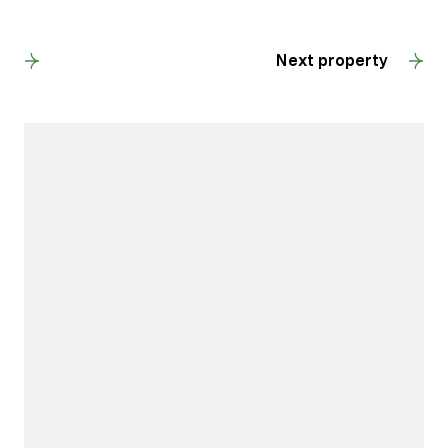
Back to results
Next property