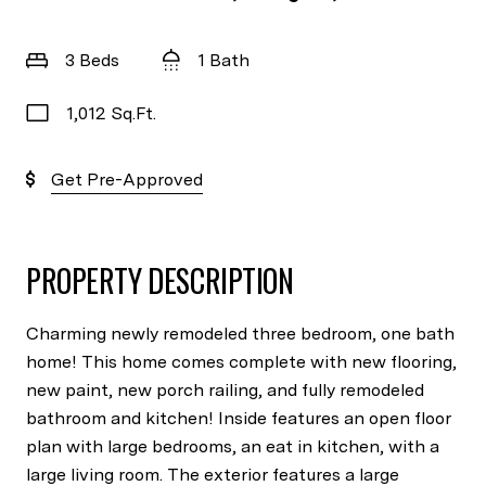
3 Beds
1 Bath
1,012 Sq.Ft.
Get Pre-Approved
PROPERTY DESCRIPTION
Charming newly remodeled three bedroom, one bath
home! This home comes complete with new flooring,
new paint, new porch railing, and fully remodeled
bathroom and kitchen! Inside features an open floor
plan with large bedrooms, an eat in kitchen, with a
large living room. The exterior features a large