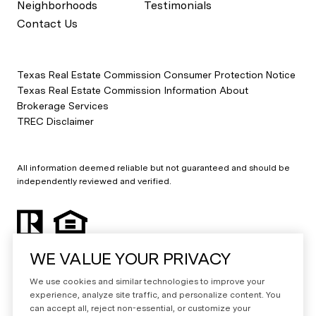
Neighborhoods
Testimonials
Contact Us
Texas Real Estate Commission Consumer Protection Notice
Texas Real Estate Commission Information About
Brokerage Services
TREC Disclaimer
All information deemed reliable but not guaranteed and should be
independently reviewed and verified.
WE VALUE YOUR PRIVACY
We use cookies and similar technologies to improve your
experience, analyze site traffic, and personalize content. You
can accept all, reject non-essential, or customize your
Powered by
Luxury Presence