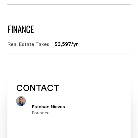
FINANCE
Real Estate Taxes
$3,597/yr
CONTACT
Esteban Nieves
Founder