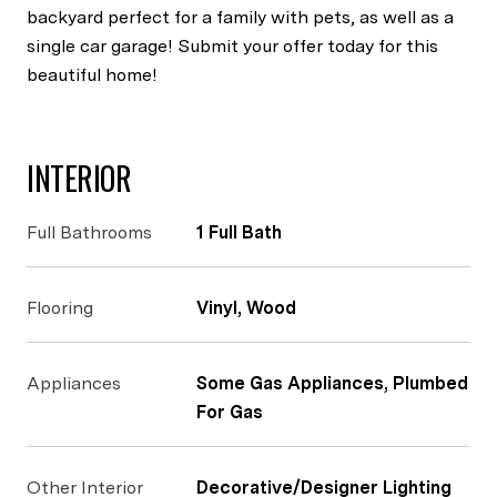
backyard perfect for a family with pets, as well as a
single car garage! Submit your offer today for this
beautiful home!
INTERIOR
Full Bathrooms
1 Full Bath
Flooring
Vinyl, Wood
Appliances
Some Gas Appliances, Plumbed
For Gas
Other Interior
Decorative/Designer Lighting