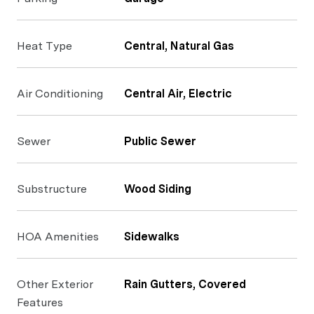
Heat Type
Central, Natural Gas
Air Conditioning
Central Air, Electric
Sewer
Public Sewer
Substructure
Wood Siding
HOA Amenities
Sidewalks
Other Exterior
Rain Gutters, Covered
Features