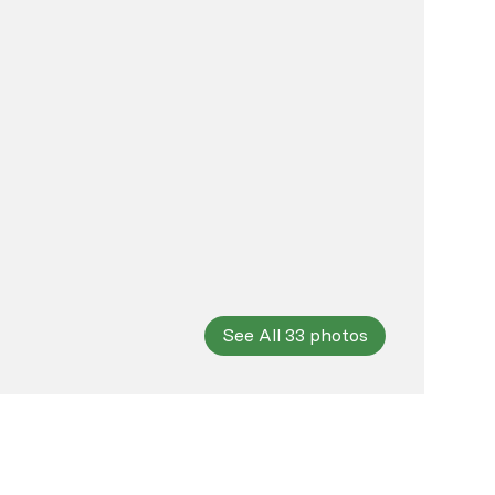
See All
33
photos