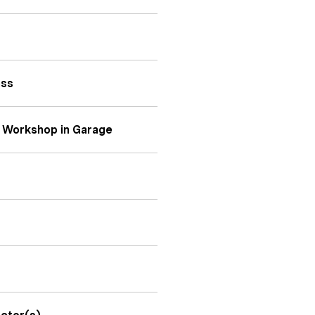
ass
 Workshop in Garage