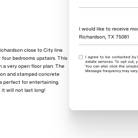
Message
I would like to receive m
Richardson, TX 75081
chardson close to City line.
I agree to be contacted by Real Estate Market Experts via call, email, and text for real
r four bedrooms upstairs. This
estate services. To opt out, y
h a very open floor plan. The
You can also click the unsub
Message frequency may vary
ation and stamped concrete
a perfect for entertaining.
t will not last long!