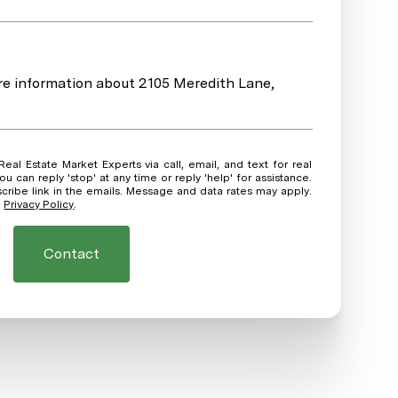
ore information about 2105 Meredith Lane,
ou can reply 'stop' at any time or reply 'help' for assistance.
scribe link in the emails. Message and data rates may apply.
.
Privacy Policy
.
Contact