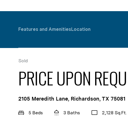
Features and Amenities
Location
Sold
PRICE UPON REQU
2105 Meredith Lane, Richardson, TX 75081
5 Beds
3 Baths
2,128 Sq.Ft.