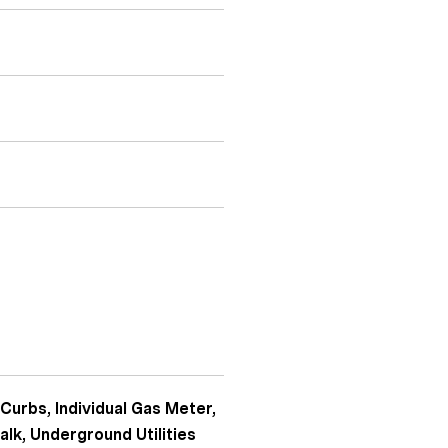
 Curbs, Individual Gas Meter,
alk, Underground Utilities