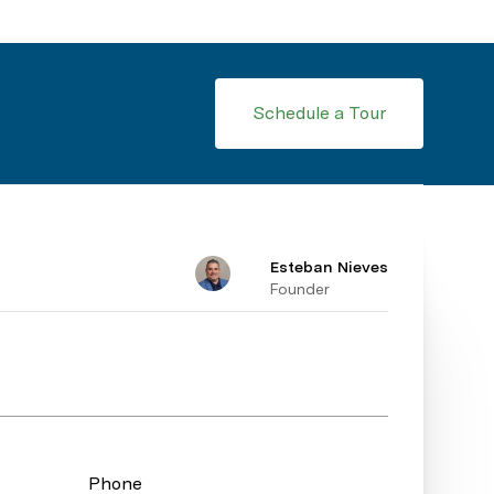
Schedule a Tour
Esteban Nieves
Founder
Phone