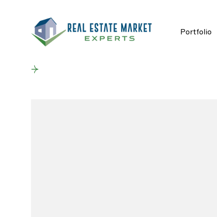
Portfolio
Back to results