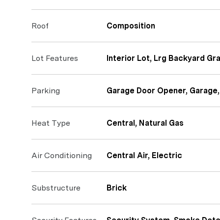
Roof
Composition
Lot Features
Interior Lot, Lrg Backyard Gr
Parking
Garage Door Opener, Garage,
Heat Type
Central, Natural Gas
Air Conditioning
Central Air, Electric
Substructure
Brick