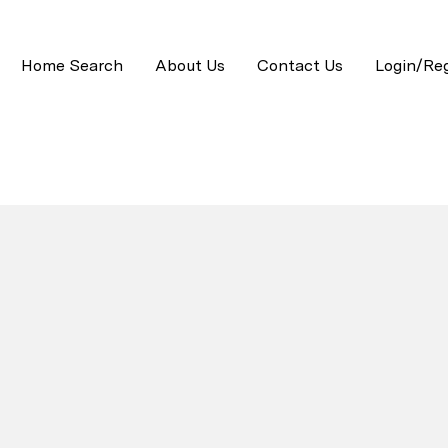
Home Search
About Us
Contact Us
Login/Reg