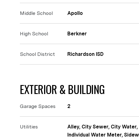
Middle School
Apollo
High School
Berkner
School District
Richardson ISD
EXTERIOR & BUILDING
Garage Spaces
2
Utilities
Alley, City Sewer, City Water,
Individual Water Meter, Sidew