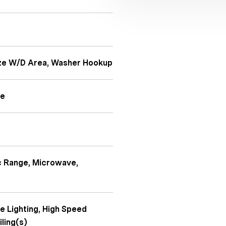
Size W/D Area, Washer Hookup
te
ic Range, Microwave,
e Lighting, High Speed
iling(s)