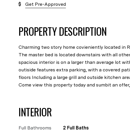
Get Pre-Approved
PROPERTY DESCRIPTION
Charming two story home covieniently located in Ri
The master bed is located downstairs with all othe
spacious interior is on a larger than average lot wit
outiside features extra parking, with a covered p
floors Including a large grill and outside kitchen are
Come view this property today and sumbit an offer, i
INTERIOR
Full Bathrooms
2 Full Baths