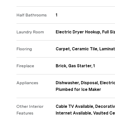
Half Bathrooms
1
Laundry Room
Electric Dryer Hookup, Full 
Flooring
Carpet, Ceramic Tile, Lamina
Fireplace
Brick, Gas Starter, 1
Appliances
Dishwasher, Disposal, Electr
Plumbed for Ice Maker
Other Interior
Cable TV Available, Decorativ
Features
Internet Available, Vaulted Ce