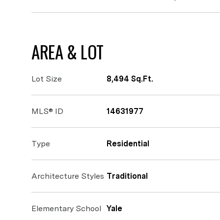
AREA & LOT
Lot Size
8,494 Sq.Ft.
MLS® ID
14631977
Type
Residential
Architecture Styles
Traditional
Elementary School
Yale