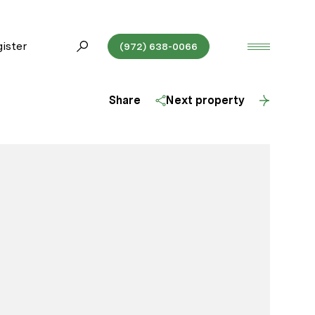
ister
(972) 638-0066
Share
Next property