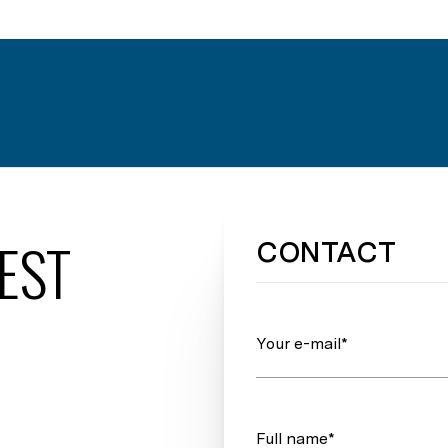
EST
CONTACT
Your e-mail*
Full name*