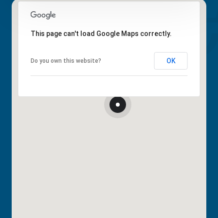
This page can't load Google Maps correctly.
OK
Do you own this website?