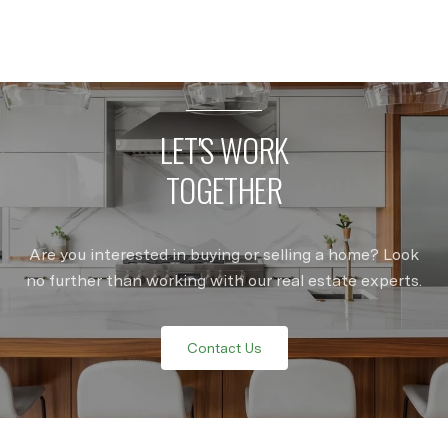
LET'S WORK
TOGETHER
Are you interested in buying or selling a home? Look
no further than working with our real estate experts.
Contact Us