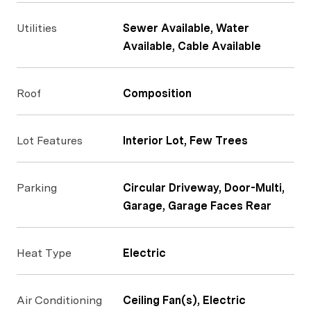
Utilities
Sewer Available, Water
Available, Cable Available
Roof
Composition
Lot Features
Interior Lot, Few Trees
Parking
Circular Driveway, Door-Multi,
Garage, Garage Faces Rear
Heat Type
Electric
Air Conditioning
Ceiling Fan(s), Electric