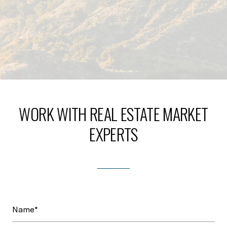
WORK WITH REAL ESTATE MARKET
EXPERTS
Name*