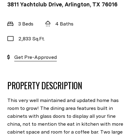
3811 Yachtclub Drive, Arlington, TX 76016
3 Beds
4 Baths
2,833 Sq.Ft.
Get Pre-Approved
PROPERTY DESCRIPTION
This very well maintained and updated home has
room to grow! The dining area features built in
cabinets with glass doors to display all your fine
china, not to mention the eat in kitchen with more
cabinet space and room for a coffee bar. Two large