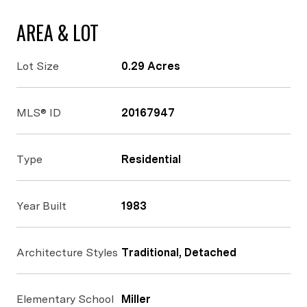
AREA & LOT
Lot Size
0.29 Acres
MLS® ID
20167947
Type
Residential
Year Built
1983
Architecture Styles
Traditional, Detached
Elementary School
Miller