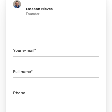
Esteban Nieves
Founder
Your e-mail*
Full name*
Phone