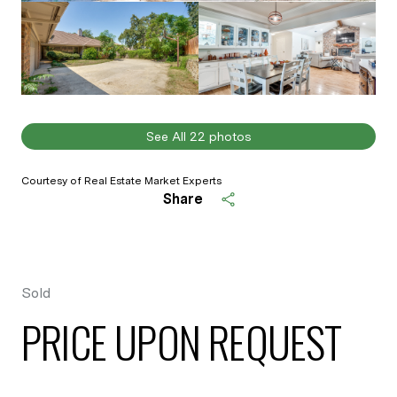
See All
22
photos
Courtesy of Real Estate Market Experts
Share
Sold
PRICE UPON REQUEST