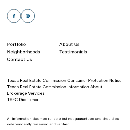
Portfolio
About Us
Neighborhoods
Testimonials
Contact Us
Texas Real Estate Commission Consumer Protection Notice
Texas Real Estate Commission Information About
Brokerage Services
TREC Disclaimer
All information deemed reliable but not guaranteed and should be
independently reviewed and verified.