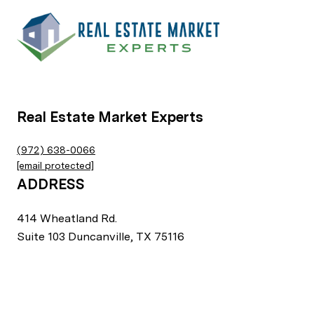
Real Estate Market Experts
(972) 638-0066
[email protected]
ADDRESS
414 Wheatland Rd.
Suite 103 Duncanville, TX 75116