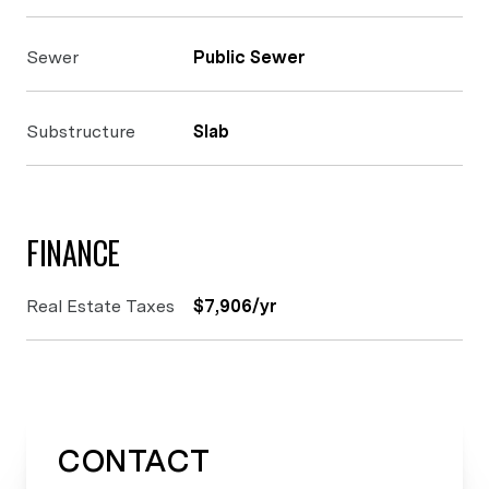
Sewer
Public Sewer
Substructure
Slab
FINANCE
Real Estate Taxes
$7,906/yr
CONTACT