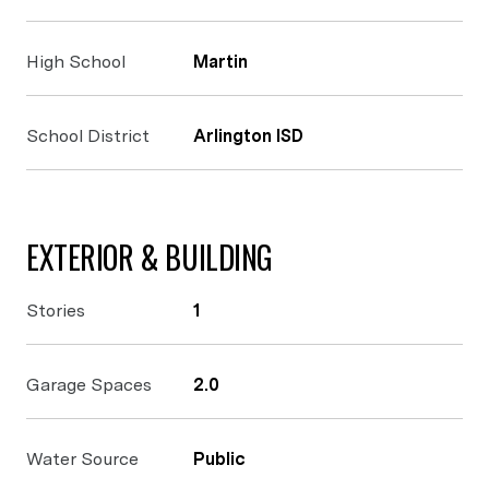
High School
Martin
School District
Arlington ISD
EXTERIOR & BUILDING
Stories
1
Garage Spaces
2.0
Water Source
Public