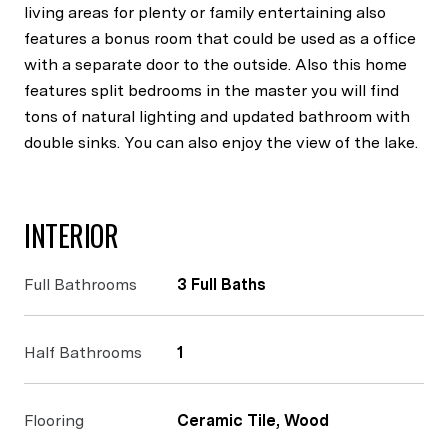
living areas for plenty or family entertaining also
features a bonus room that could be used as a office
with a separate door to the outside. Also this home
features split bedrooms in the master you will find
tons of natural lighting and updated bathroom with
double sinks. You can also enjoy the view of the lake.
INTERIOR
Full Bathrooms
3 Full Baths
Half Bathrooms
1
Flooring
Ceramic Tile, Wood