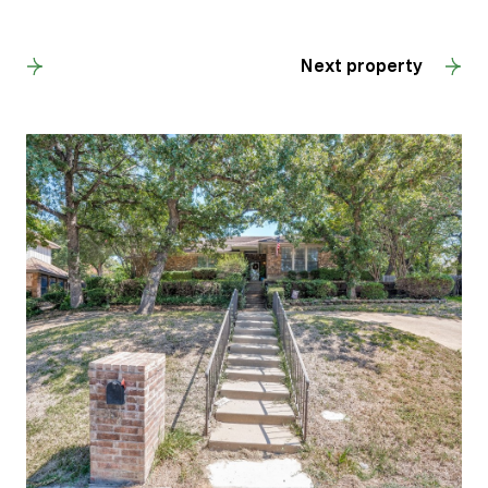
Back to results
Next property