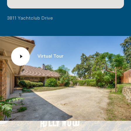
3811 Yachtclub Drive
Virtual Tour