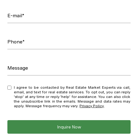
E-mail*
Phone*
Message
I agree to be contacted by Real Estate Market Experts via call,
email, and text for real estate services. To opt out, you can reply
'stop' at any time or reply 'help' for assistance. You can also click
the unsubscribe link in the emails. Message and data rates may
apply. Message frequency may vary.
Privacy Policy
.
Inquire Now