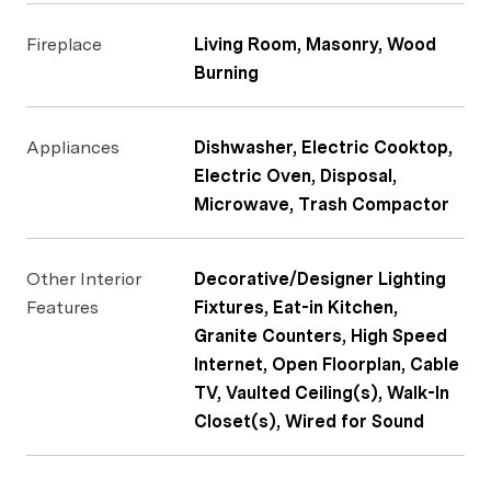
Fireplace
Living Room, Masonry, Wood
Burning
Appliances
Dishwasher, Electric Cooktop,
Electric Oven, Disposal,
Microwave, Trash Compactor
Other Interior
Decorative/Designer Lighting
Features
Fixtures, Eat-in Kitchen,
Granite Counters, High Speed
Internet, Open Floorplan, Cable
TV, Vaulted Ceiling(s), Walk-In
Closet(s), Wired for Sound