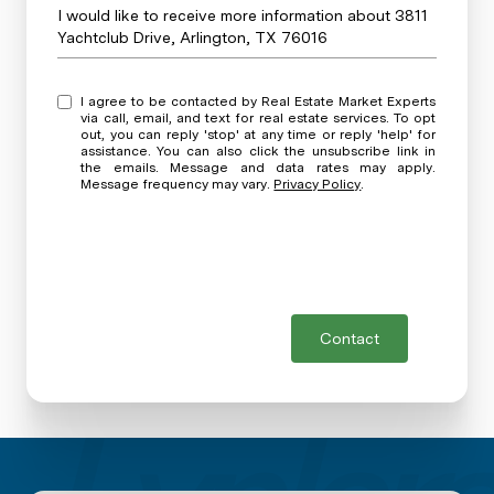
Message
I would like to receive more information about 3811
Yachtclub Drive, Arlington, TX 76016
I agree to be contacted by Real Estate Market Experts
via call, email, and text for real estate services. To opt
out, you can reply 'stop' at any time or reply 'help' for
assistance. You can also click the unsubscribe link in
the emails. Message and data rates may apply.
Message frequency may vary.
Privacy Policy
.
Contact