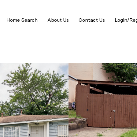
Home Search
About Us
Contact Us
Login/Reg