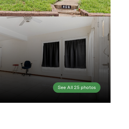
See All
25
photos