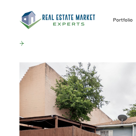
Portfolio
Back to results