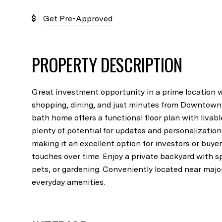
Get Pre-Approved
PROPERTY DESCRIPTION
Great investment opportunity in a prime location w
shopping, dining, and just minutes from Downtown 
bath home offers a functional floor plan with liva
plenty of potential for updates and personalization
making it an excellent option for investors or buye
touches over time. Enjoy a private backyard with s
pets, or gardening. Conveniently located near majo
everyday amenities.