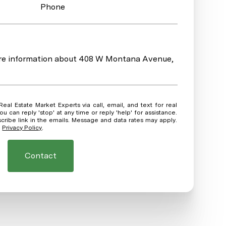
Phone
more information about 408 W Montana Avenue,
ou can reply 'stop' at any time or reply 'help' for assistance.
scribe link in the emails. Message and data rates may apply.
.
Privacy Policy
.
Contact