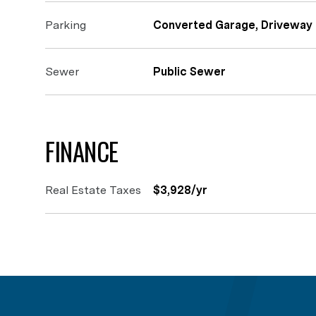
Parking
Converted Garage, Driveway
Sewer
Public Sewer
FINANCE
Real Estate Taxes
$3,928/yr