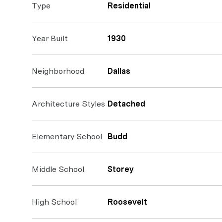
Type
Residential
Year Built
1930
Neighborhood
Dallas
Architecture Styles
Detached
Elementary School
Budd
Middle School
Storey
High School
Roosevelt