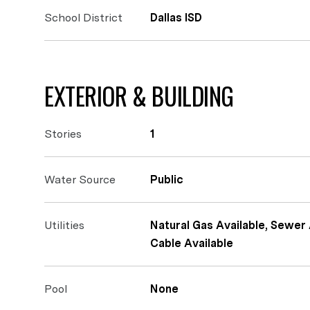
School District
Dallas ISD
EXTERIOR & BUILDING
Stories
1
Water Source
Public
Utilities
Natural Gas Available, Sewer 
Cable Available
Pool
None