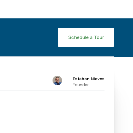
Schedule a Tour
Esteban Nieves
Founder