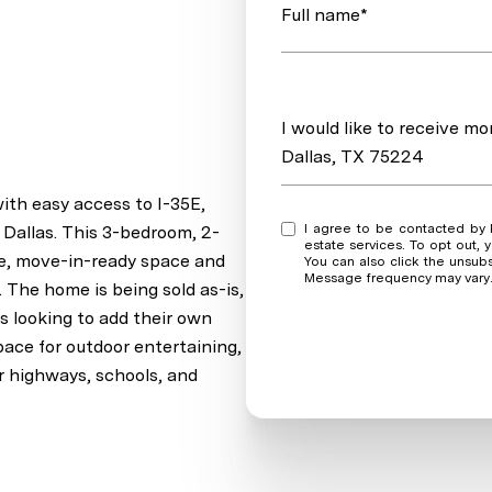
Full name*
Message
I would like to receive 
Dallas, TX 75224
ith easy access to I-35E,
I agree to be contacted by Real Estate Market Experts via call, email, and text for real
Dallas. This 3-bedroom, 2-
estate services. To opt out, y
ble, move-in-ready space and
You can also click the unsub
Message frequency may vary
. The home is being sold as-is,
rs looking to add their own
pace for outdoor entertaining,
r highways, schools, and