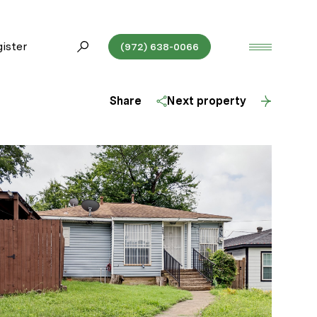
ister
(972) 638-0066
Share
Next property