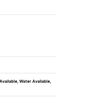
Available, Water Available,