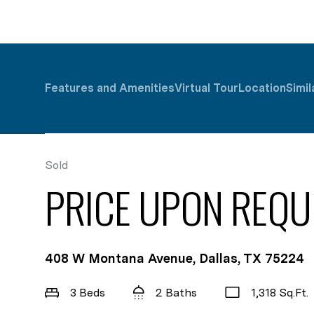
Features and Amenities
Virtual Tour
Location
Simil
Sold
PRICE UPON REQU
408 W Montana Avenue, Dallas, TX 75224
3 Beds
2 Baths
1,318 Sq.Ft.