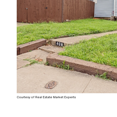
Courtesy of Real Estate Market Experts