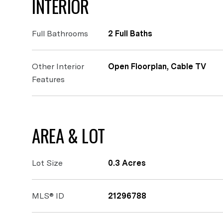
INTERIOR
Full Bathrooms
2 Full Baths
Other Interior
Open Floorplan, Cable TV
Features
AREA & LOT
Lot Size
0.3 Acres
MLS® ID
21296788