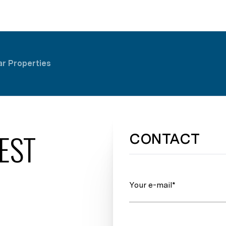
ar Properties
EST
CONTACT
Your e-mail*