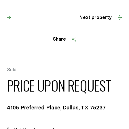
Back to results
Next property
Share
Sold
PRICE UPON REQUEST
4105 Preferred Place, Dallas, TX 75237