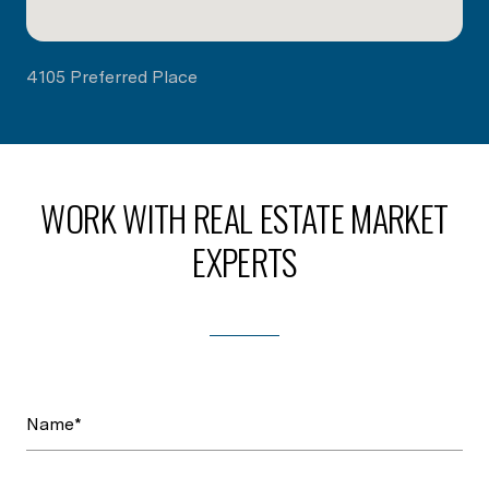
4105 Preferred Place
WORK WITH REAL ESTATE MARKET
EXPERTS
Name*