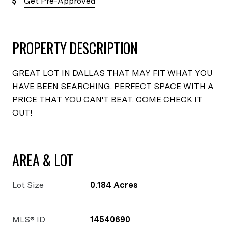
Get Pre-Approved
PROPERTY DESCRIPTION
GREAT LOT IN DALLAS THAT MAY FIT WHAT YOU
HAVE BEEN SEARCHING. PERFECT SPACE WITH A
PRICE THAT YOU CAN'T BEAT. COME CHECK IT
OUT!
AREA & LOT
Lot Size
0.184 Acres
MLS® ID
14540690