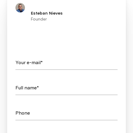
Esteban Nieves
Founder
Your e-mail*
Full name*
Phone