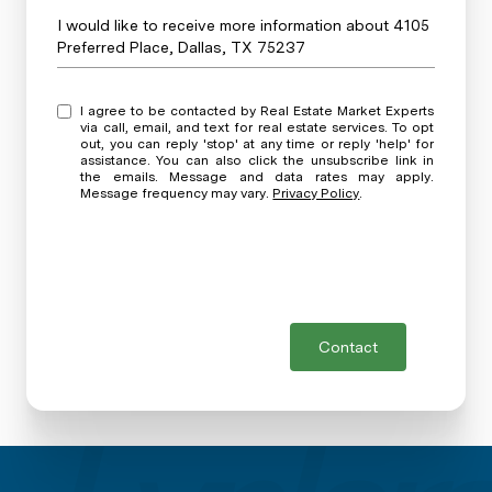
Message
I would like to receive more information about 4105
Preferred Place, Dallas, TX 75237
I agree to be contacted by Real Estate Market Experts
via call, email, and text for real estate services. To opt
out, you can reply 'stop' at any time or reply 'help' for
assistance. You can also click the unsubscribe link in
the emails. Message and data rates may apply.
Message frequency may vary.
Privacy Policy
.
Contact