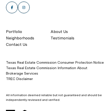
Portfolio
About Us
Neighborhoods
Testimonials
Contact Us
Texas Real Estate Commission Consumer Protection Notice
Texas Real Estate Commission Information About
Brokerage Services
TREC Disclaimer
All information deemed reliable but not guaranteed and should be
independently reviewed and verified.