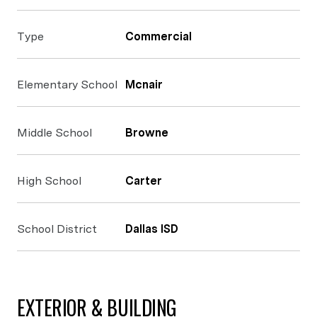
Type
Commercial
Elementary School
Mcnair
Middle School
Browne
High School
Carter
School District
Dallas ISD
EXTERIOR & BUILDING