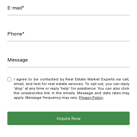
E-mail*
Phone*
Message
I agree to be contacted by Real Estate Market Experts via call,
email, and text for real estate services. To opt out, you can reply
'stop' at any time or reply 'help' for assistance. You can also click
the unsubscribe link in the emails. Message and data rates may
apply. Message frequency may vary.
Privacy Policy
.
Inquire Now