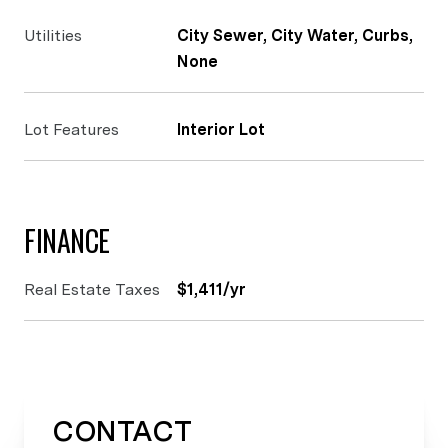
Utilities
City Sewer, City Water, Curbs,
None
Lot Features
Interior Lot
FINANCE
Real Estate Taxes
$1,411/yr
CONTACT