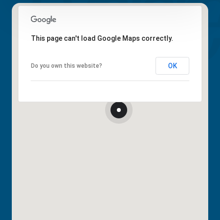
This page can't load Google Maps correctly.
OK
Do you own this website?