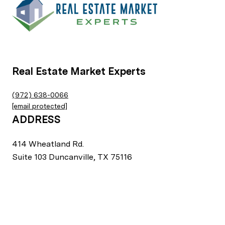
Real Estate Market Experts
(972) 638-0066
[email protected]
ADDRESS
414 Wheatland Rd.
Suite 103 Duncanville, TX 75116