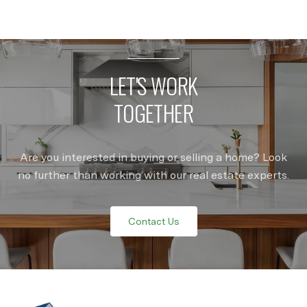
LET'S WORK
TOGETHER
Are you interested in buying or selling a home? Look
no further than working with our real estate experts.
Contact Us