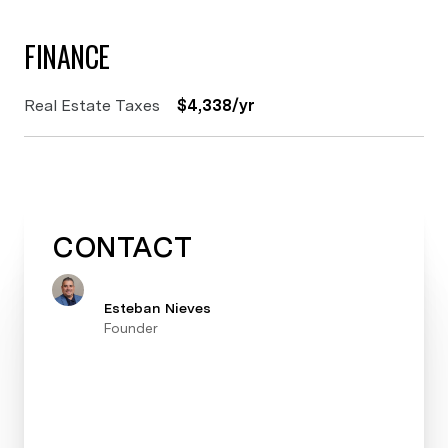
FINANCE
Real Estate Taxes
$4,338/yr
CONTACT
Esteban Nieves
Founder