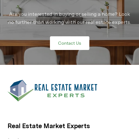
Are you interested in buying or selling a home? Look
no further than working with our real estate experts.
Contact Us
Real Estate Market Experts