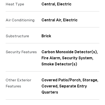
Heat Type
Central, Electric
Air Conditioning
Central Air, Electric
Substructure
Brick
Security Features
Carbon Monoxide Detector(s),
Fire Alarm, Security System,
Smoke Detector(s)
Other Exterior
Covered Patio/Porch, Storage,
Features
Covered, Separate Entry
Quarters