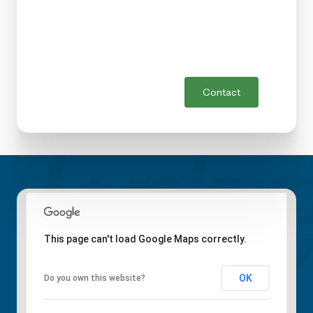
Contact
This page can't load Google Maps correctly.
OK
Do you own this website?