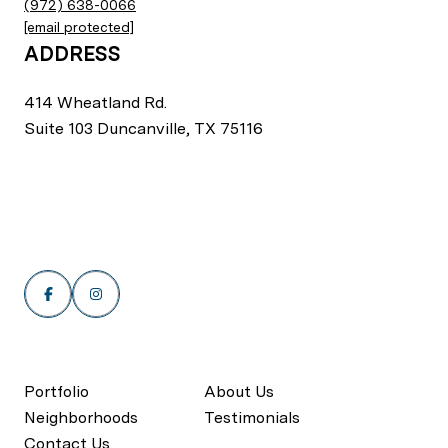
(972) 638-0066
[email protected]
ADDRESS
414 Wheatland Rd.
Suite 103 Duncanville, TX 75116
Portfolio
About Us
Neighborhoods
Testimonials
Contact Us