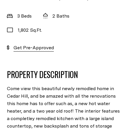
3 Beds
2 Baths
1,802 Sq.Ft.
Get Pre-Approved
PROPERTY DESCRIPTION
Come view this beautiful newly remodled home in
Cedar Hill, and be amazed with all the renovations
this home has to offer such as, a new hot water
heater, and a two year old roof! The interior features
a completley remodled kitchen with a large island
countertop, new backsplash and tons of storage