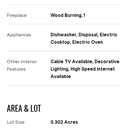
Fireplace
Wood Burning, 1
Appliances
Dishwasher, Disposal, Electric
Cooktop, Electric Oven
Other Interior
Cable TV Available, Decorative
Features
Lighting, High Speed Internet
Available
AREA & LOT
Lot Size
0.302 Acres