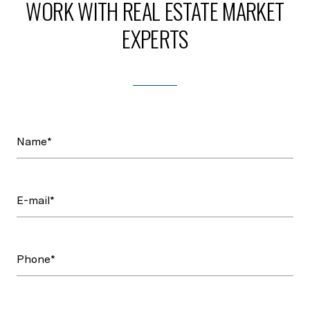
WORK WITH REAL ESTATE MARKET
EXPERTS
Name*
E-mail*
Phone*