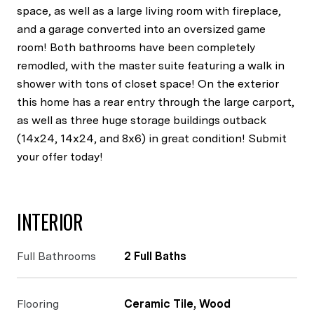
space, as well as a large living room with fireplace,
and a garage converted into an oversized game
room! Both bathrooms have been completely
remodled, with the master suite featuring a walk in
shower with tons of closet space! On the exterior
this home has a rear entry through the large carport,
as well as three huge storage buildings outback
(14x24, 14x24, and 8x6) in great condition! Submit
your offer today!
INTERIOR
Full Bathrooms
2 Full Baths
Flooring
Ceramic Tile, Wood