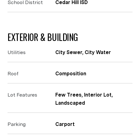
School District
Cedar Hill ISD
EXTERIOR & BUILDING
Utilities
City Sewer, City Water
Roof
Composition
Lot Features
Few Trees, Interior Lot,
Landscaped
Parking
Carport