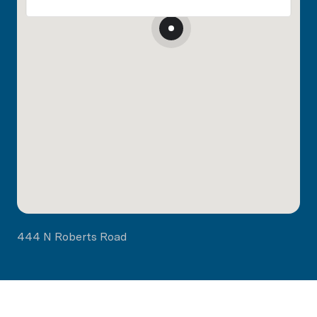
444 N Roberts Road