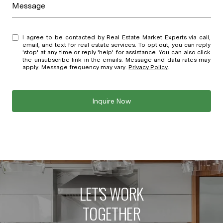
Message
I agree to be contacted by Real Estate Market Experts via call,
email, and text for real estate services. To opt out, you can reply
'stop' at any time or reply 'help' for assistance. You can also click
the unsubscribe link in the emails. Message and data rates may
apply. Message frequency may vary.
Privacy Policy
.
Inquire Now
LET'S WORK
TOGETHER