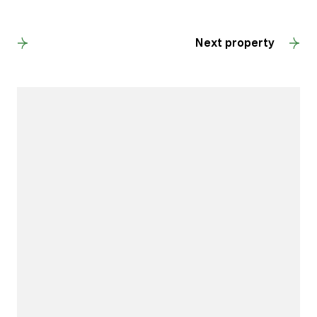
Back to results
Next property