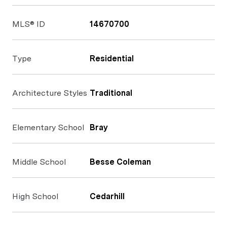
MLS® ID
14670700
Type
Residential
Architecture Styles
Traditional
Elementary School
Bray
Middle School
Besse Coleman
High School
Cedarhill