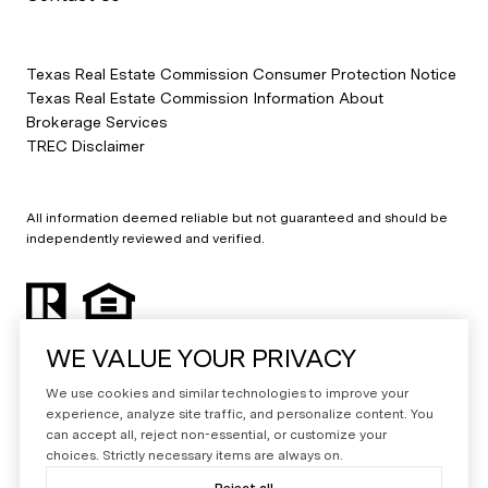
Texas Real Estate Commission Consumer Protection Notice
Texas Real Estate Commission Information About
Brokerage Services
TREC Disclaimer
All information deemed reliable but not guaranteed and should be
independently reviewed and verified.
WE VALUE YOUR PRIVACY
We use cookies and similar technologies to improve your
experience, analyze site traffic, and personalize content. You
can accept all, reject non-essential, or customize your
Powered by
Luxury Presence
choices. Strictly necessary items are always on.
Copyright ©
2026