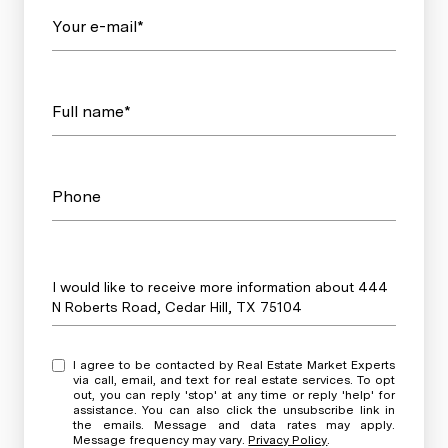
Your e-mail*
Full name*
Phone
Message
I would like to receive more information about 444
N Roberts Road, Cedar Hill, TX 75104
I agree to be contacted by Real Estate Market Experts
via call, email, and text for real estate services. To opt
out, you can reply 'stop' at any time or reply 'help' for
assistance. You can also click the unsubscribe link in
the emails. Message and data rates may apply.
Message frequency may vary.
Privacy Policy
.