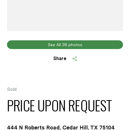
See All
38
photos
Share
Sold
PRICE UPON REQUEST
444 N Roberts Road, Cedar Hill, TX 75104