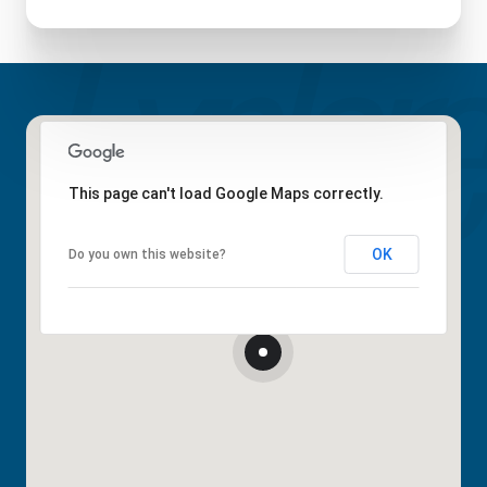
This page can't load Google Maps correctly.
OK
Do you own this website?