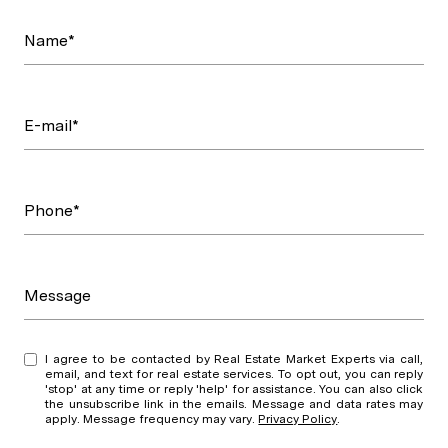
Name*
E-mail*
Phone*
Message
I agree to be contacted by Real Estate Market Experts via call,
email, and text for real estate services. To opt out, you can reply
'stop' at any time or reply 'help' for assistance. You can also click
the unsubscribe link in the emails. Message and data rates may
apply. Message frequency may vary.
Privacy Policy
.