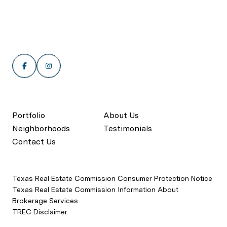
Portfolio
About Us
Neighborhoods
Testimonials
Contact Us
Texas Real Estate Commission Consumer Protection Notice
Texas Real Estate Commission Information About
Brokerage Services
TREC Disclaimer