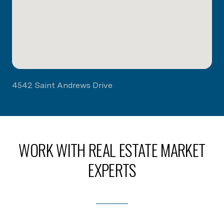
4542 Saint Andrews Drive
WORK WITH REAL ESTATE MARKET
EXPERTS