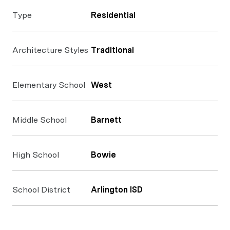
Type
Residential
Architecture Styles
Traditional
Elementary School
West
Middle School
Barnett
High School
Bowie
School District
Arlington ISD