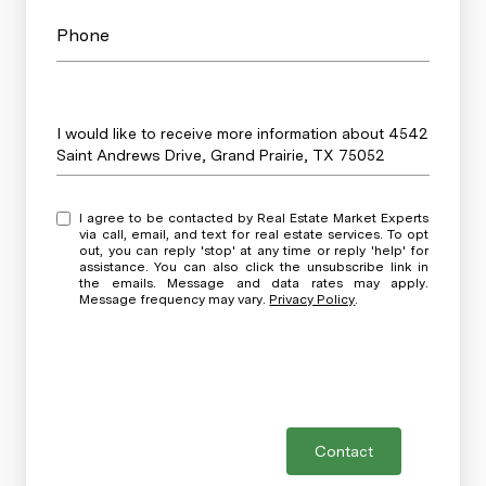
Phone
Message
I would like to receive more information about 4542
Saint Andrews Drive, Grand Prairie, TX 75052
I agree to be contacted by Real Estate Market Experts
via call, email, and text for real estate services. To opt
out, you can reply 'stop' at any time or reply 'help' for
assistance. You can also click the unsubscribe link in
the emails. Message and data rates may apply.
Message frequency may vary.
Privacy Policy
.
Contact