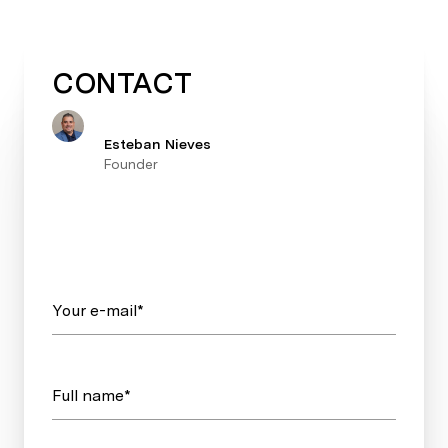
CONTACT
Esteban Nieves
Founder
Your e-mail*
Full name*