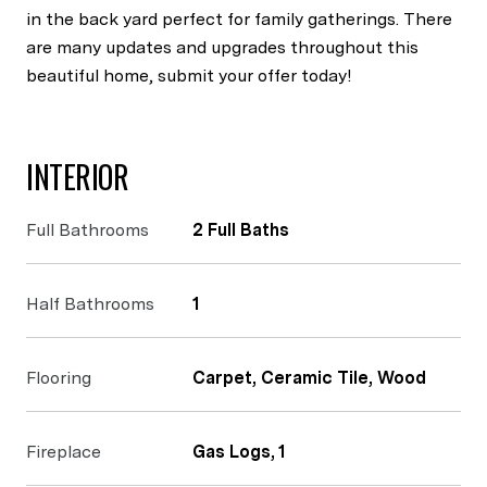
in the back yard perfect for family gatherings. There
are many updates and upgrades throughout this
beautiful home, submit your offer today!
INTERIOR
Full Bathrooms
2 Full Baths
Half Bathrooms
1
Flooring
Carpet, Ceramic Tile, Wood
Fireplace
Gas Logs, 1