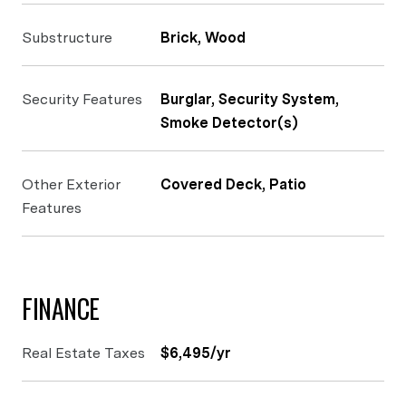
Substructure
Brick, Wood
Security Features
Burglar, Security System,
Smoke Detector(s)
Other Exterior
Covered Deck, Patio
Features
FINANCE
Real Estate Taxes
$6,495/yr