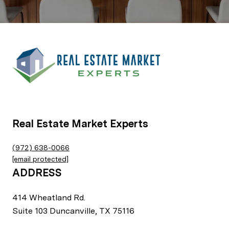
Real Estate Market Experts
(972) 638-0066
[email protected]
ADDRESS
414 Wheatland Rd.
Suite 103 Duncanville, TX 75116