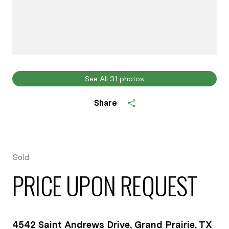
See All
31
photos
Share
Sold
PRICE UPON REQUEST
4542 Saint Andrews Drive, Grand Prairie, TX