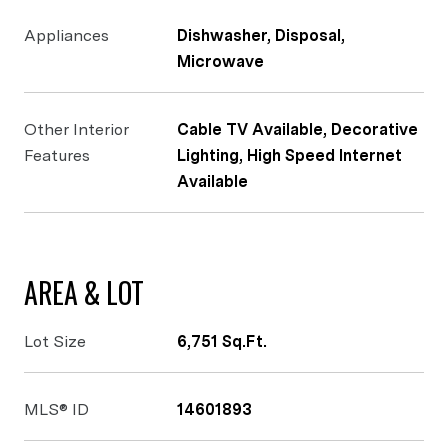
Appliances
Dishwasher, Disposal,
Microwave
Other Interior
Cable TV Available, Decorative
Features
Lighting, High Speed Internet
Available
AREA & LOT
Lot Size
6,751 Sq.Ft.
MLS® ID
14601893