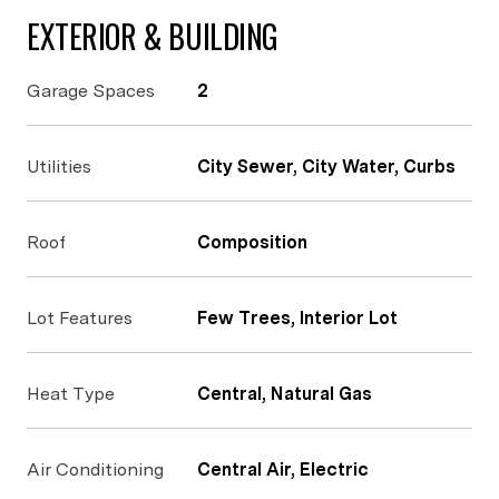
EXTERIOR & BUILDING
Garage Spaces
2
Utilities
City Sewer, City Water, Curbs
Roof
Composition
Lot Features
Few Trees, Interior Lot
Heat Type
Central, Natural Gas
Air Conditioning
Central Air, Electric