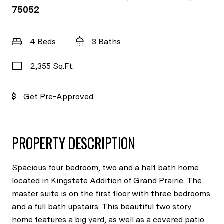
75052
4 Beds
3 Baths
2,355 Sq.Ft.
Get Pre-Approved
PROPERTY DESCRIPTION
Spacious four bedroom, two and a half bath home
located in Kingstate Addition of Grand Prairie. The
master suite is on the first floor with three bedrooms
and a full bath upstairs. This beautiful two story
home features a big yard, as well as a covered patio