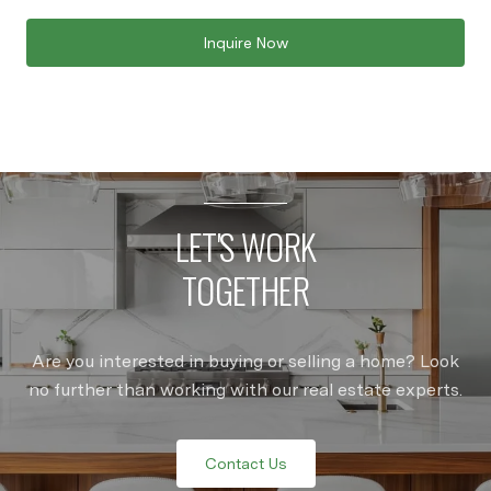
Inquire Now
LET'S WORK
TOGETHER
Are you interested in buying or selling a home? Look
no further than working with our real estate experts.
Contact Us