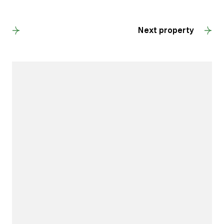
Back to results
Next property