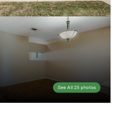
See All
25
photos