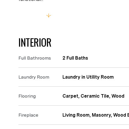
Read More
INTERIOR
Full Bathrooms
2 Full Baths
Laundry Room
Laundry in Utility Room
Flooring
Carpet, Ceramic Tile, Wood
Fireplace
Living Room, Masonry, Wood 