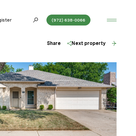
ister
(972) 638-0066
Share
Next property