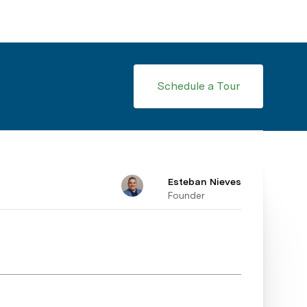
Schedule a Tour
Esteban Nieves
Founder