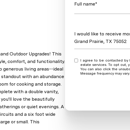
Full name*
Message
I would like to receive m
Grand Prairie, TX 75052
 and Outdoor Upgrades! This
I agree to be contacted by Real Estate Market Experts via call, email, and text for real
le, comfort, and functionality.
estate services. To opt out, y
o generous living areas--ideal
You can also click the unsub
Message frequency may vary
s a standout with an abundance
room for cooking and storage.
plete with a double vanity,
ou'll love the beautifully
atherings or quiet evenings. A
cuits and a six foot wide
arge or small. This