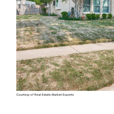
Courtesy of Real Estate Market Experts