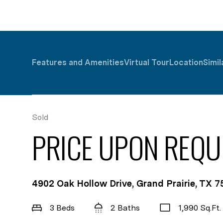
Features and Amenities
Virtual Tour
Location
Simil
Sold
PRICE UPON REQU
4902 Oak Hollow Drive, Grand Prairie, TX 
3 Beds
2 Baths
1,990 Sq.Ft.