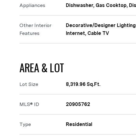
Appliances
Dishwasher, Gas Cooktop, Di
Other Interior
Decorative/Designer Lighting
Features
Internet, Cable TV
AREA & LOT
Lot Size
8,319.96 Sq.Ft.
MLS® ID
20905762
Type
Residential