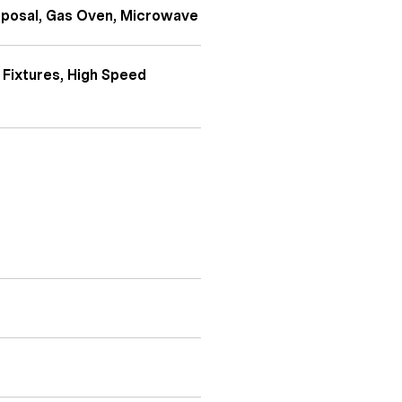
sposal, Gas Oven, Microwave
 Fixtures, High Speed