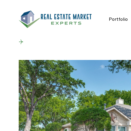
Portfolio
Back to results