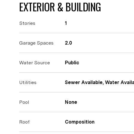
EXTERIOR & BUILDING
Stories
1
Garage Spaces
2.0
Water Source
Public
Utilities
Sewer Available, Water Availa
Pool
None
Roof
Composition