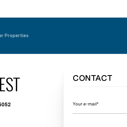
ar Properties
EST
CONTACT
Your e-mail*
75052