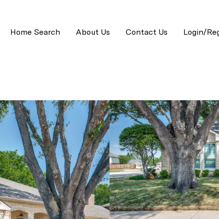
Home Search
About Us
Contact Us
Login/Reg