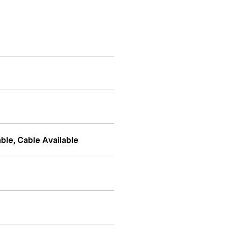
ble, Cable Available