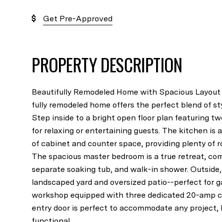
Get Pre-Approved
PROPERTY DESCRIPTION
Beautifully Remodeled Home with Spacious Layout
fully remodeled home offers the perfect blend of sty
Step inside to a bright open floor plan featuring tw
for relaxing or entertaining guests. The kitchen i
of cabinet and counter space, providing plenty of 
The spacious master bedroom is a true retreat, com
separate soaking tub, and walk-in shower. Outside, y
landscaped yard and oversized patio--perfect for g
workshop equipped with three dedicated 20-amp cir
entry door is perfect to accommodate any project, l
functional...