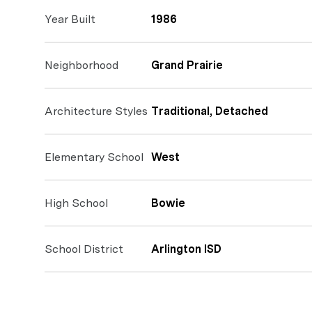
Year Built
1986
Neighborhood
Grand Prairie
Architecture Styles
Traditional, Detached
Elementary School
West
High School
Bowie
School District
Arlington ISD