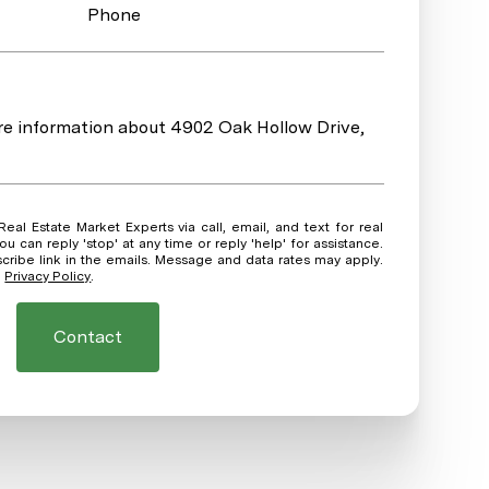
Phone
ore information about 4902 Oak Hollow Drive,
ou can reply 'stop' at any time or reply 'help' for assistance.
scribe link in the emails. Message and data rates may apply.
.
Privacy Policy
.
Contact