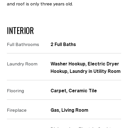
and roof is only three years old.
INTERIOR
Full Bathrooms
2 Full Baths
Laundry Room
Washer Hookup, Electric Dryer
Hookup, Laundry in Utility Room
Flooring
Carpet, Ceramic Tile
Fireplace
Gas, Living Room