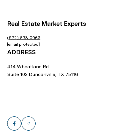
Real Estate Market Experts
(972) 638-0066
[email protected]
ADDRESS
414 Wheatland Rd.
Suite 103 Duncanville, TX 75116