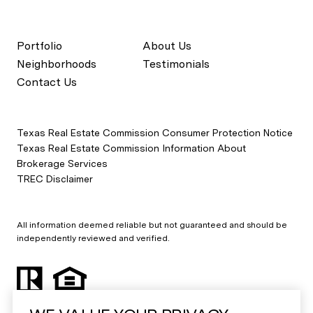
Portfolio
About Us
Neighborhoods
Testimonials
Contact Us
Texas Real Estate Commission Consumer Protection Notice
Texas Real Estate Commission Information About
Brokerage Services
TREC Disclaimer
All information deemed reliable but not guaranteed and should be
independently reviewed and verified.