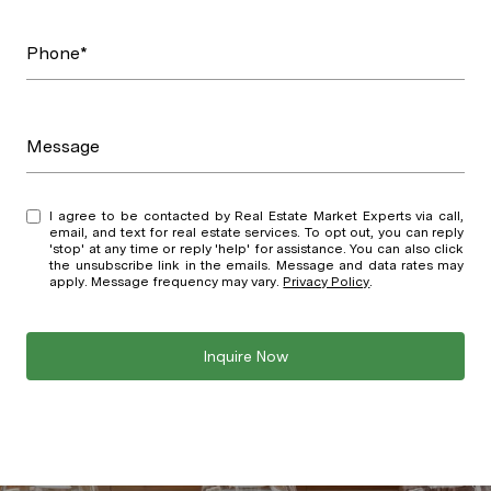
Phone*
Message
I agree to be contacted by Real Estate Market Experts via call,
email, and text for real estate services. To opt out, you can reply
'stop' at any time or reply 'help' for assistance. You can also click
the unsubscribe link in the emails. Message and data rates may
apply. Message frequency may vary.
Privacy Policy
.
Inquire Now