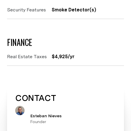
Security Features
Smoke Detector(s)
FINANCE
Real Estate Taxes
$4,925/yr
CONTACT
Esteban Nieves
Founder