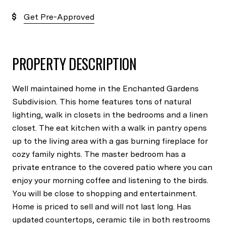
Get Pre-Approved
PROPERTY DESCRIPTION
Well maintained home in the Enchanted Gardens
Subdivision. This home features tons of natural
lighting, walk in closets in the bedrooms and a linen
closet. The eat kitchen with a walk in pantry opens
up to the living area with a gas burning fireplace for
cozy family nights. The master bedroom has a
private entrance to the covered patio where you can
enjoy your morning coffee and listening to the birds.
You will be close to shopping and entertainment.
Home is priced to sell and will not last long. Has
updated countertops, ceramic tile in both restrooms