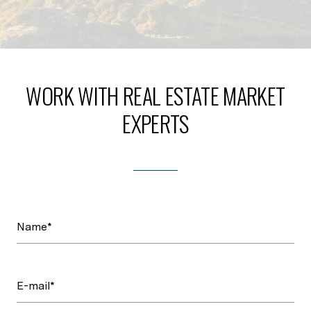
WORK WITH REAL ESTATE MARKET
EXPERTS
Name*
E-mail*