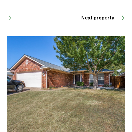
Back to results
Next property