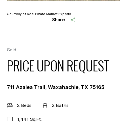
Courtesy of Real Estate Market Experts
Share
Sold
PRICE UPON REQUEST
711 Azalea Trail, Waxahachie, TX 75165
2 Beds
2 Baths
1,441 Sq.Ft.