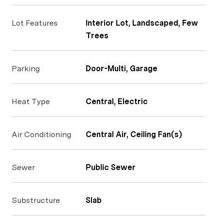
Lot Features
Interior Lot, Landscaped, Few
Trees
Parking
Door-Multi, Garage
Heat Type
Central, Electric
Air Conditioning
Central Air, Ceiling Fan(s)
Sewer
Public Sewer
Substructure
Slab