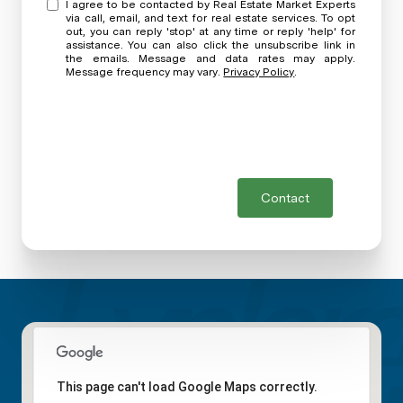
I agree to be contacted by Real Estate Market Experts
via call, email, and text for real estate services. To opt
out, you can reply 'stop' at any time or reply 'help' for
assistance. You can also click the unsubscribe link in
the emails. Message and data rates may apply.
Message frequency may vary.
Privacy Policy
.
Contact
This page can't load Google Maps correctly.