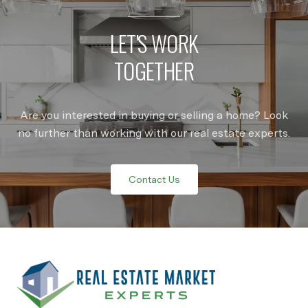
LET'S WORK
TOGETHER
Are you interested in buying or selling a home? Look
no further than working with our real estate experts.
Contact Us