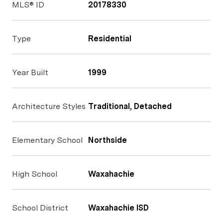
MLS® ID
20178330
Type
Residential
Year Built
1999
Architecture Styles
Traditional, Detached
Elementary School
Northside
High School
Waxahachie
School District
Waxahachie ISD