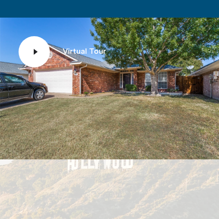
Virtual Tour