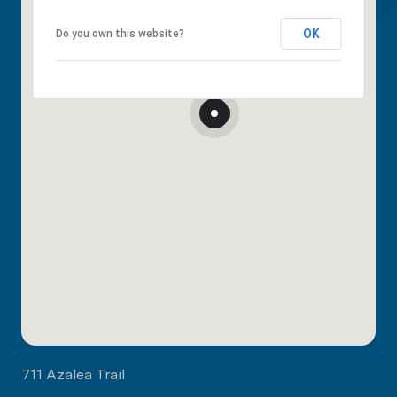
OK
Do you own this website?
711 Azalea Trail