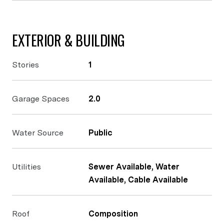
EXTERIOR & BUILDING
Stories
1
Garage Spaces
2.0
Water Source
Public
Utilities
Sewer Available, Water
Available, Cable Available
Roof
Composition