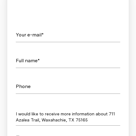
Your e-mail*
Full name*
Phone
Message
I would like to receive more information about 711
Azalea Trail, Waxahachie, TX 75165