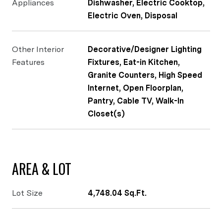
Appliances
Dishwasher, Electric Cooktop,
Electric Oven, Disposal
Other Interior
Decorative/Designer Lighting
Features
Fixtures, Eat-in Kitchen,
Granite Counters, High Speed
Internet, Open Floorplan,
Pantry, Cable TV, Walk-In
Closet(s)
AREA & LOT
Lot Size
4,748.04 Sq.Ft.