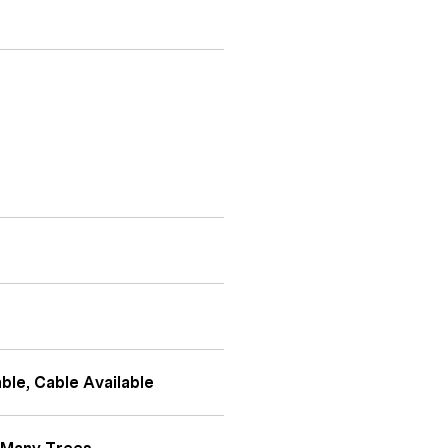
ble, Cable Available