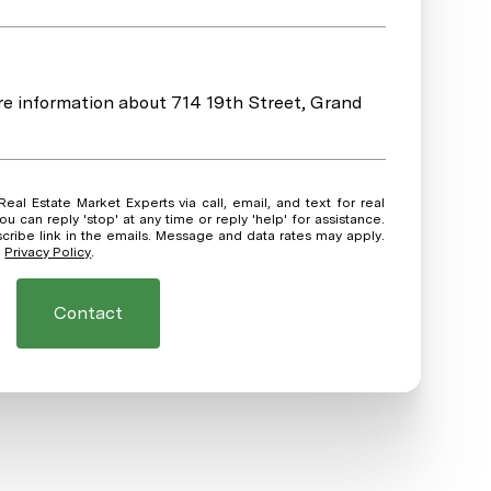
ore information about 714 19th Street, Grand
ou can reply 'stop' at any time or reply 'help' for assistance.
scribe link in the emails. Message and data rates may apply.
.
Privacy Policy
.
Contact