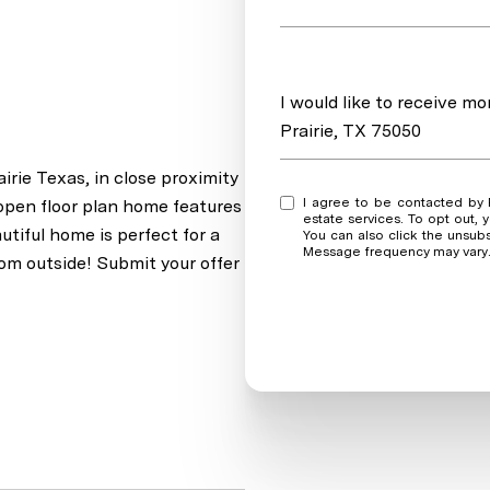
Message
I would like to receive m
Prairie, TX 75050
rie Texas, in close proximity
I agree to be contacted by Real Estate Market Experts via call, email, and text for real
open floor plan home features
estate services. To opt out, y
tiful home is perfect for a
You can also click the unsub
Message frequency may vary
oom outside! Submit your offer