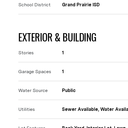
School District
Grand Prairie ISD
EXTERIOR & BUILDING
Stories
1
Garage Spaces
1
Water Source
Public
Utilities
Sewer Available, Water Availa