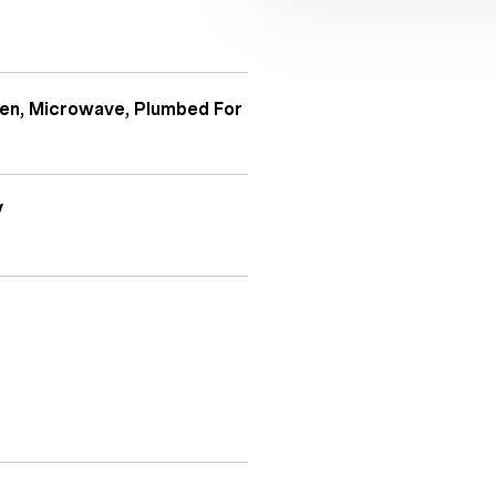
ven, Microwave, Plumbed For
V