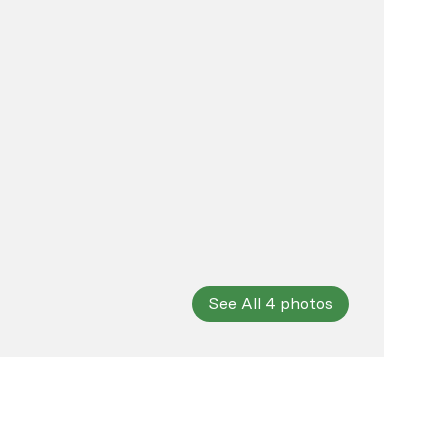
See All
4
photos