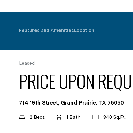
Features and Amenities
Location
Leased
PRICE UPON REQU
714 19th Street, Grand Prairie, TX 75050
2 Beds
1 Bath
840 Sq.Ft.