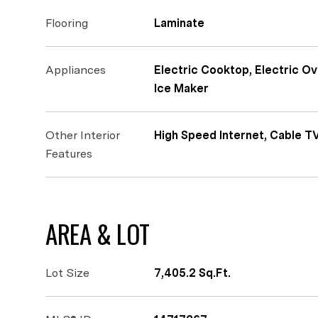
Flooring
Laminate
Appliances
Electric Cooktop, Electric O
Ice Maker
Other Interior
High Speed Internet, Cable T
Features
AREA & LOT
Lot Size
7,405.2 Sq.Ft.