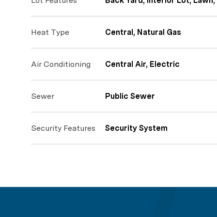
Lot Features
Back Yard, Interior Lot, Lawn
Heat Type
Central, Natural Gas
Air Conditioning
Central Air, Electric
Sewer
Public Sewer
Security Features
Security System