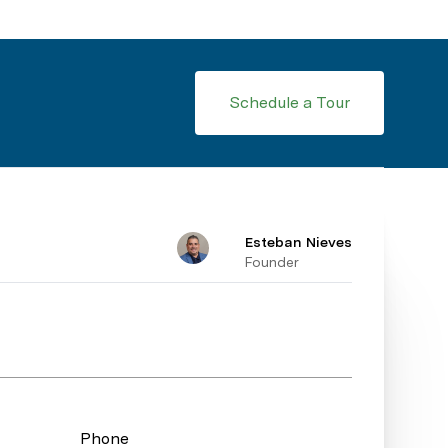
Schedule a Tour
Esteban Nieves
Founder
Phone