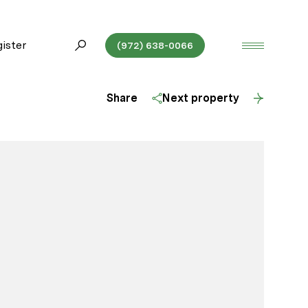
ister
(972) 638-0066
Share
Next property