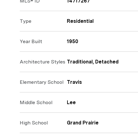
MLS® ID
14717267
Type
Residential
Year Built
1950
Architecture Styles
Traditional, Detached
Elementary School
Travis
Middle School
Lee
High School
Grand Prairie