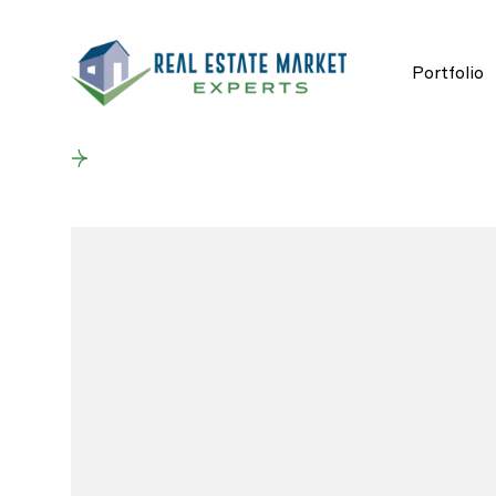
Portfolio
Back to results