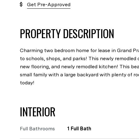
Get Pre-Approved
PROPERTY DESCRIPTION
Charming two bedroom home for lease in Grand Prai
to schools, shops, and parks! This newly remodled 
new flooring, and newly remodled kitchen! This beau
small family with a large backyard with plenty of r
today!
INTERIOR
Full Bathrooms
1 Full Bath