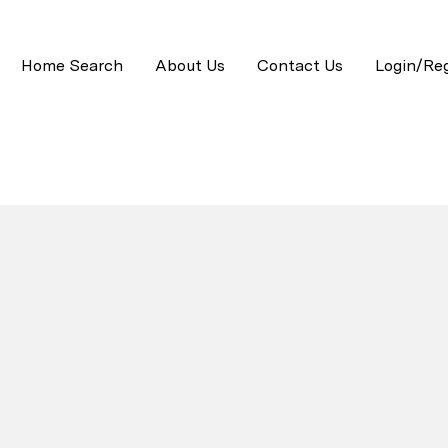
Home Search
About Us
Contact Us
Login/Reg