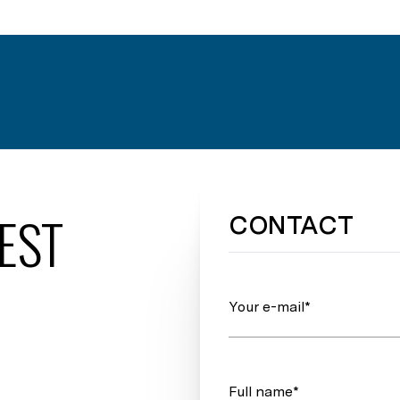
EST
CONTACT
Your e-mail*
Full name*