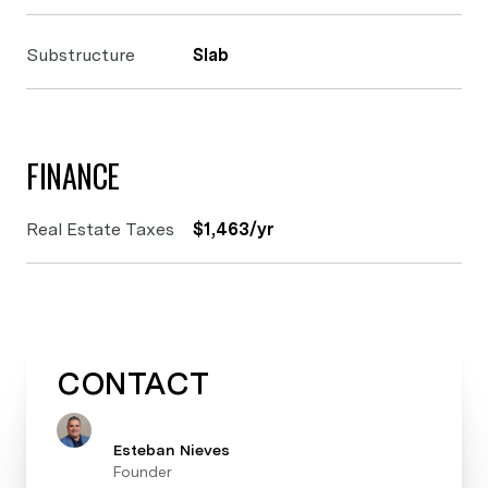
Substructure
Slab
FINANCE
Real Estate Taxes
$1,463/yr
CONTACT
Esteban Nieves
Founder