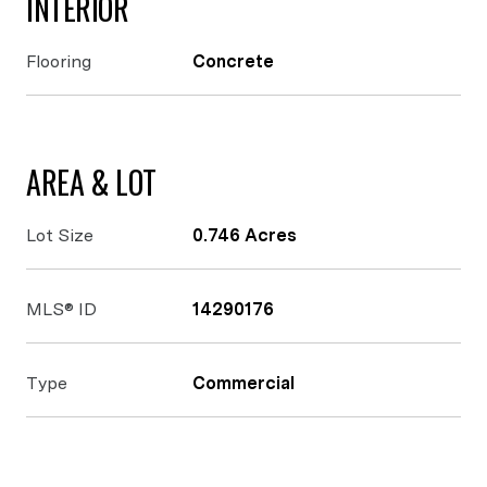
INTERIOR
Flooring
Concrete
AREA & LOT
Lot Size
0.746 Acres
MLS® ID
14290176
Type
Commercial