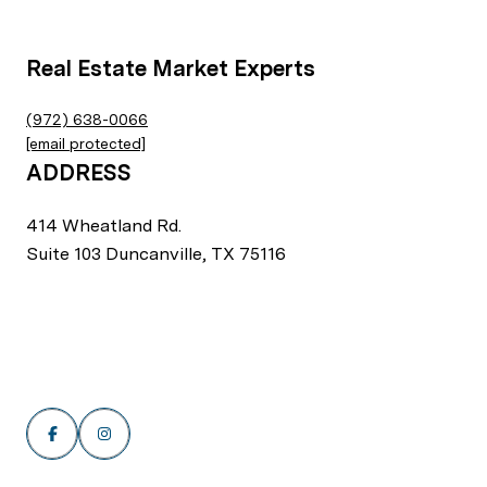
Real Estate Market Experts
(972) 638-0066
[email protected]
ADDRESS
414 Wheatland Rd.
Suite 103 Duncanville, TX 75116