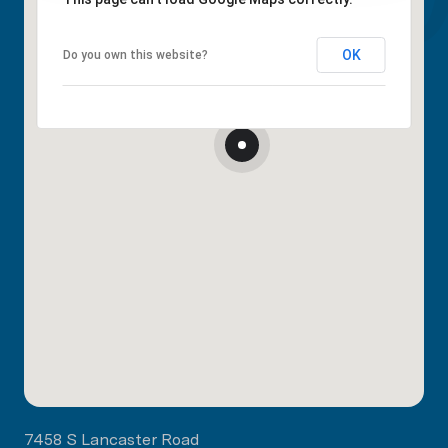
OK
Do you own this website?
7458 S Lancaster Road