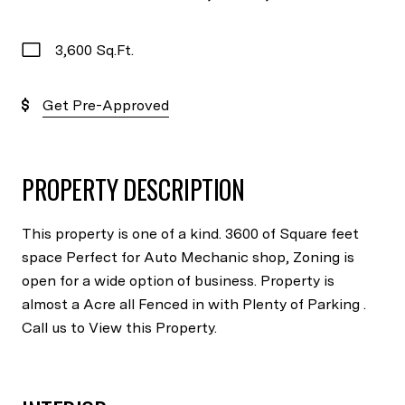
3,600 Sq.Ft.
Get Pre-Approved
PROPERTY DESCRIPTION
This property is one of a kind. 3600 of Square feet
space Perfect for Auto Mechanic shop, Zoning is
open for a wide option of business. Property is
almost a Acre all Fenced in with Plenty of Parking .
Call us to View this Property.