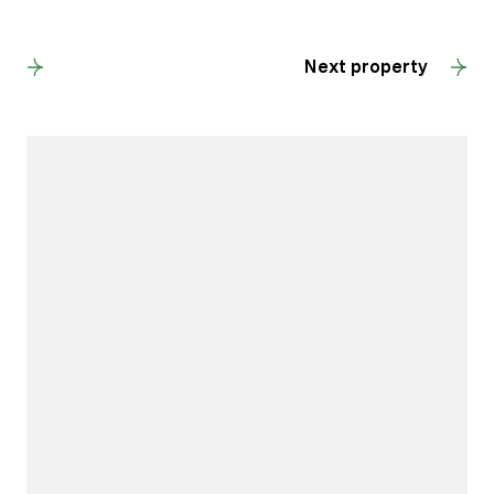
Back to results
Next property