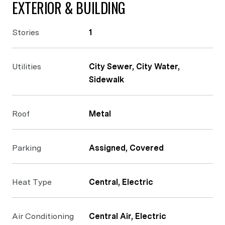
EXTERIOR & BUILDING
Stories
1
Utilities
City Sewer, City Water,
Sidewalk
Roof
Metal
Parking
Assigned, Covered
Heat Type
Central, Electric
Air Conditioning
Central Air, Electric