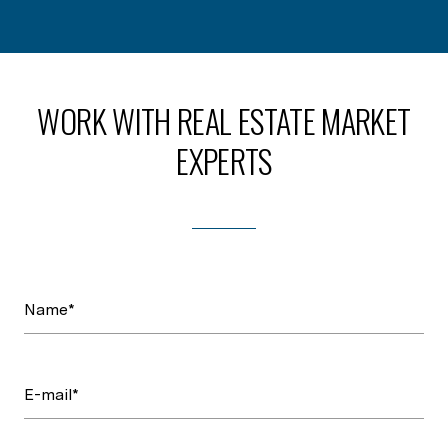
WORK WITH REAL ESTATE MARKET
EXPERTS
Name*
E-mail*