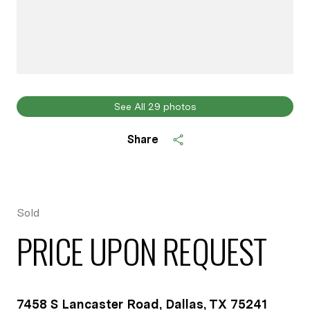
See All
29
photos
Share
Sold
PRICE UPON REQUEST
7458 S Lancaster Road, Dallas, TX 75241