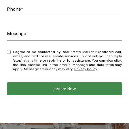
Phone*
Message
I agree to be contacted by Real Estate Market Experts via call,
email, and text for real estate services. To opt out, you can reply
'stop' at any time or reply 'help' for assistance. You can also click
the unsubscribe link in the emails. Message and data rates may
apply. Message frequency may vary.
Privacy Policy
.
Inquire Now