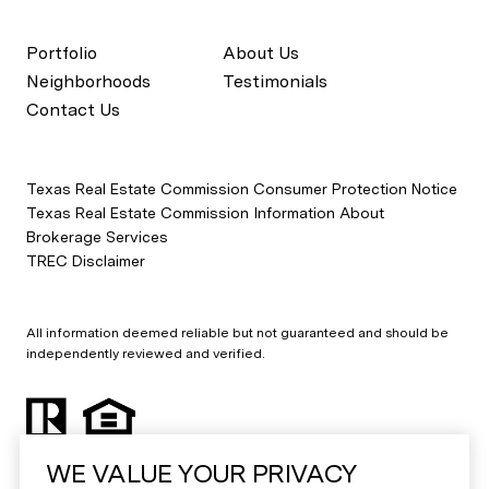
Portfolio
About Us
Neighborhoods
Testimonials
Contact Us
Texas Real Estate Commission Consumer Protection Notice
Texas Real Estate Commission Information About
Brokerage Services
TREC Disclaimer
All information deemed reliable but not guaranteed and should be
independently reviewed and verified.
WE VALUE YOUR PRIVACY