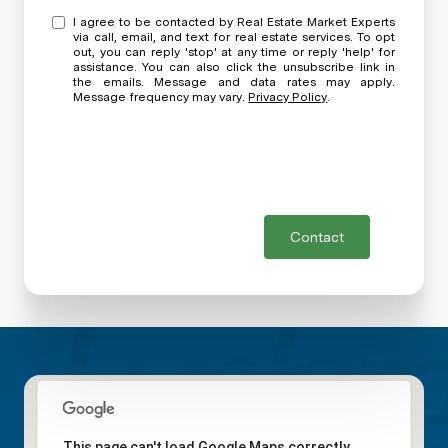
I agree to be contacted by Real Estate Market Experts
via call, email, and text for real estate services. To opt
out, you can reply 'stop' at any time or reply 'help' for
assistance. You can also click the unsubscribe link in
the emails. Message and data rates may apply.
Message frequency may vary.
Privacy Policy
.
Contact
This page can't load Google Maps correctly.