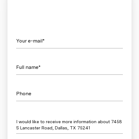
Your e-mail*
Full name*
Phone
Message
I would like to receive more information about 7458
S Lancaster Road, Dallas, TX 75241