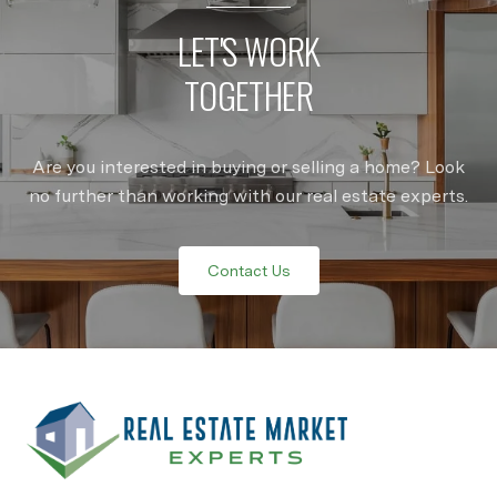
LET'S WORK
TOGETHER
Are you interested in buying or selling a home? Look
no further than working with our real estate experts.
Contact Us