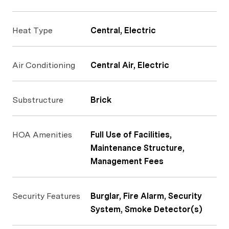
Heat Type
Central, Electric
Air Conditioning
Central Air, Electric
Substructure
Brick
HOA Amenities
Full Use of Facilities,
Maintenance Structure,
Management Fees
Security Features
Burglar, Fire Alarm, Security
System, Smoke Detector(s)