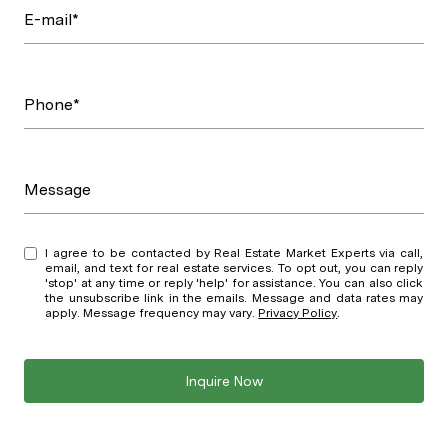
E-mail*
Phone*
Message
I agree to be contacted by Real Estate Market Experts via call,
email, and text for real estate services. To opt out, you can reply
'stop' at any time or reply 'help' for assistance. You can also click
the unsubscribe link in the emails. Message and data rates may
apply. Message frequency may vary.
Privacy Policy
.
Inquire Now