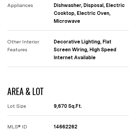
Appliances
Dishwasher, Disposal, Electric
Cooktop, Electric Oven,
Microwave
Other Interior
Decorative Lighting, Flat
Features
Screen Wiring, High Speed
Internet Available
AREA & LOT
Lot Size
9,670 Sq.Ft.
MLS® ID
14662262