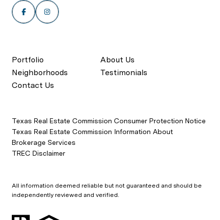
Portfolio
About Us
Neighborhoods
Testimonials
Contact Us
Texas Real Estate Commission Consumer Protection Notice
Texas Real Estate Commission Information About
Brokerage Services
TREC Disclaimer
All information deemed reliable but not guaranteed and should be
independently reviewed and verified.