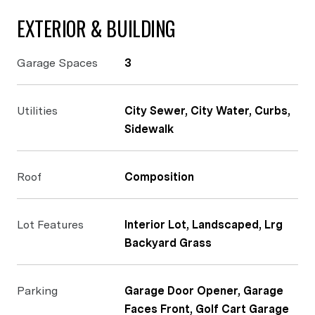
EXTERIOR & BUILDING
Garage Spaces
3
Utilities
City Sewer, City Water, Curbs,
Sidewalk
Roof
Composition
Lot Features
Interior Lot, Landscaped, Lrg
Backyard Grass
Parking
Garage Door Opener, Garage
Faces Front, Golf Cart Garage