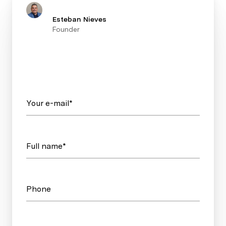
Esteban Nieves
Founder
Your e-mail*
Full name*
Phone