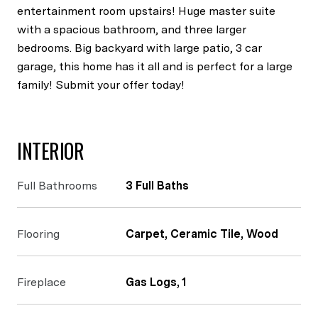
entertainment room upstairs! Huge master suite
with a spacious bathroom, and three larger
bedrooms. Big backyard with large patio, 3 car
garage, this home has it all and is perfect for a large
family! Submit your offer today!
INTERIOR
Full Bathrooms
3 Full Baths
Flooring
Carpet, Ceramic Tile, Wood
Fireplace
Gas Logs, 1