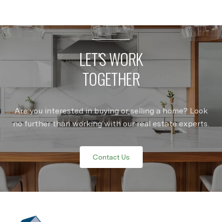
LET'S WORK
TOGETHER
Are you interested in buying or selling a home? Look
no further than working with our real estate experts.
Contact Us