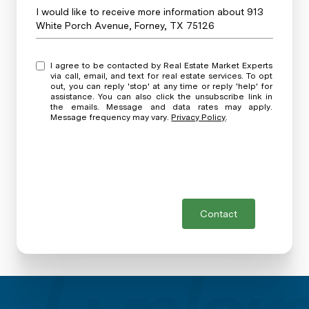
Message
I would like to receive more information about 913
White Porch Avenue, Forney, TX 75126
I agree to be contacted by Real Estate Market Experts
via call, email, and text for real estate services. To opt
out, you can reply 'stop' at any time or reply 'help' for
assistance. You can also click the unsubscribe link in
the emails. Message and data rates may apply.
Message frequency may vary.
Privacy Policy
.
Contact