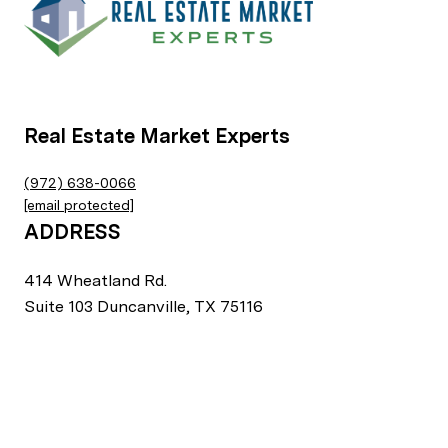
Real Estate Market Experts
(972) 638-0066
[email protected]
ADDRESS
414 Wheatland Rd.
Suite 103 Duncanville, TX 75116