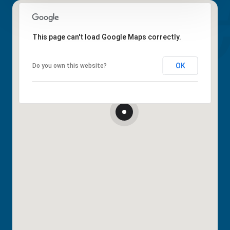
This page can't load Google Maps correctly.
OK
Do you own this website?