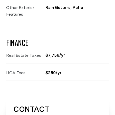
Other Exterior
Rain Gutters, Patio
Features
FINANCE
Real Estate Taxes
$7,756/yr
HOA Fees
$250/yr
CONTACT