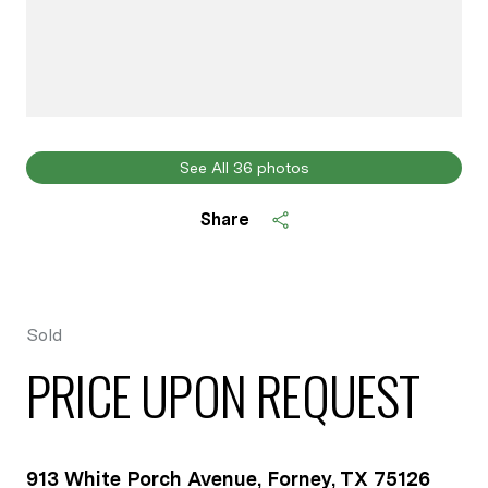
See All
36
photos
Share
Sold
PRICE UPON REQUEST
913 White Porch Avenue, Forney, TX 75126