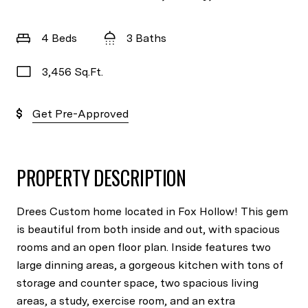
4 Beds
3 Baths
3,456 Sq.Ft.
Get Pre-Approved
PROPERTY DESCRIPTION
Drees Custom home located in Fox Hollow! This gem
is beautiful from both inside and out, with spacious
rooms and an open floor plan. Inside features two
large dinning areas, a gorgeous kitchen with tons of
storage and counter space, two spacious living
areas, a study, exercise room, and an extra