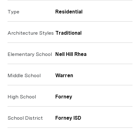
Type
Residential
Architecture Styles
Traditional
Elementary School
Nell Hill Rhea
Middle School
Warren
High School
Forney
School District
Forney ISD