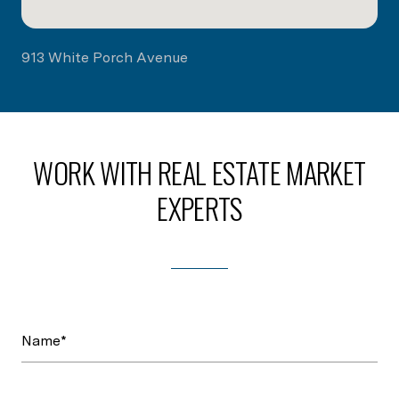
913 White Porch Avenue
WORK WITH REAL ESTATE MARKET
EXPERTS
Name*