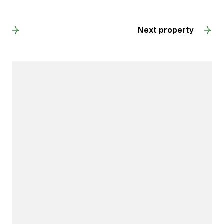
Back to results
Next property